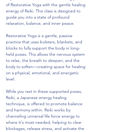
of Restorative Yoga with the gentle healing 
energy of Reiki. This class is designed to 
guide you into a state of profound 
relaxation, balance, and inner peace.
Restorative Yoga is a gentle, passive 
practice that uses bolsters, blankets, and 
blocks to fully support the body in long-
held poses. This allows the nervous system 
to relax, the breath to deepen, and the 
body to soften—creating space for healing 
on a physical, emotional, and energetic 
level.
While you rest in these supported poses, 
Reiki, a Japanese energy healing 
technique, is offered to promote balance 
and harmony within. Reiki works by 
channeling universal life force energy to 
where it's most needed, helping to clear 
blockages, release stress, and activate the 