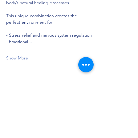
body’s natural healing processes.
This unique combination creates the 
perfect environment for:
- Stress relief and nervous system regulation
- Emotional…
Show More
Share this event
Privacy Policy