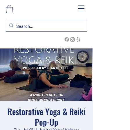
Restorative Yoga & Reiki
Pop-Up
Tue, Jul 07
  |  
Jupiter Yoga Wellness