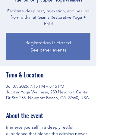
Facilitate deep rest, relaxation, and healing
from within at Gian's Restorative Yoga +
Reiki
Registration is closed
See other events
Time & Location
Jul 07, 2026, 7:15 PM – 8:15 PM
Jupiter Yoga Wellness, 230 Newport Center
Dr Ste 235, Newport Beach, CA 92660, USA
About the event
Immerse yourself in a deeply restful 
experience that blends the calming power 