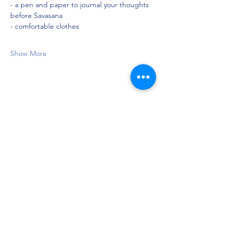
- a pen and paper to journal your thoughts 
before Savasana
- comfortable clothes
Show More
Share this event
Privacy Policy
©2021 by Jupiter Yoga Wellness