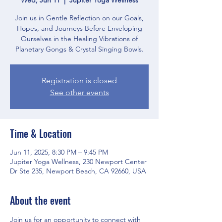
Join us in Gentle Reflection on our Goals,
Hopes, and Journeys Before Enveloping
Ourselves in the Healing Vibrations of
Planetary Gongs & Crystal Singing Bowls.
Registration is closed
See other events
Time & Location
Jun 11, 2025, 8:30 PM – 9:45 PM
Jupiter Yoga Wellness, 230 Newport Center
Dr Ste 235, Newport Beach, CA 92660, USA
About the event
Join us for an opportunity to connect with 