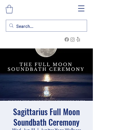
Sagittarius Full Moon
Soundbath Ceremony
Wed, Jun 11
  |  
Jupiter Yoga Wellness