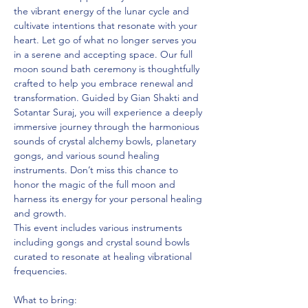
the vibrant energy of the lunar cycle and 
cultivate intentions that resonate with your 
heart. Let go of what no longer serves you 
in a serene and accepting space. Our full 
moon sound bath ceremony is thoughtfully 
crafted to help you embrace renewal and 
transformation. Guided by Gian Shakti and 
Sotantar Suraj, you will experience a deeply 
immersive journey through the harmonious 
sounds of crystal alchemy bowls, planetary 
gongs, and various sound healing 
instruments. Don’t miss this chance to 
honor the magic of the full moon and 
harness its energy for your personal healing 
and growth.
This event includes various instruments 
including gongs and crystal sound bowls 
curated to resonate at healing vibrational 
frequencies.
What to bring: