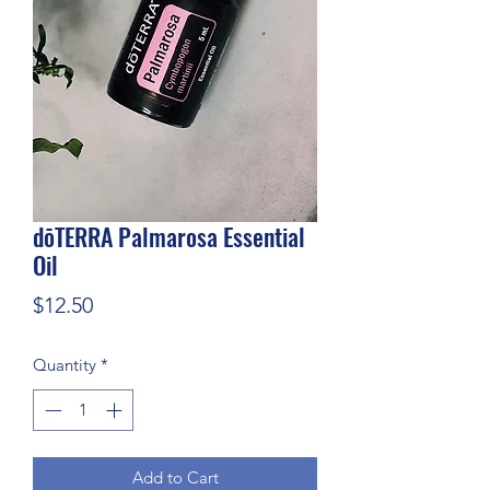
dōTERRA Palmarosa Essential
Oil
Price
$12.50
Quantity
*
Add to Cart