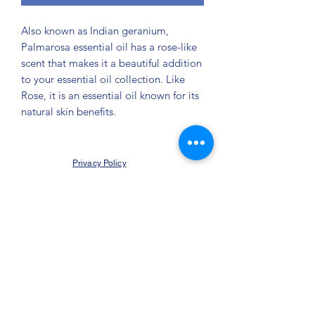
Also known as Indian geranium,
Palmarosa essential oil has a rose-like
scent that makes it a beautiful addition
to your essential oil collection. Like
Rose, it is an essential oil known for its
natural skin benefits.
Privacy Policy
©2021 by Jupiter Yoga Wellness