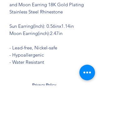
and Moon Earring 18K Gold Plating
Stainless Steel Rhinestone
Sun Earring(Inch): 0.56inx1.14in
Moon Earring(inch):2.47in
- Lead-free, Nickel-safe
- Hypoallergenic
- Water Resistant
Privacy Policy
©2021 by Jupiter Yoga Wellness