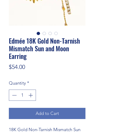
Edmée 18K Gold Non-Tarnish
Mismatch Sun and Moon
Earring
Price
$54.00
Quantity
*
Add to Cart
18K Gold Non-Tarnish Mismatch Sun