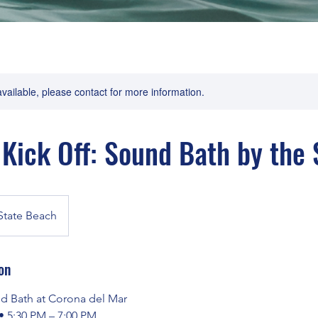
available, please contact for more information.
ick Off: Sound Bath by the 
State Beach
on
 Bath at Corona del Mar
• 5:30 PM – 7:00 PM