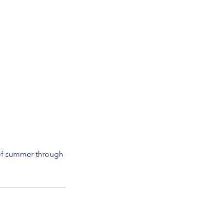
 of summer through