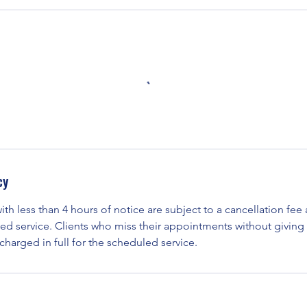
cy
ith less than 4 hours of notice are subject to a cancellation fe
ed service. Clients who miss their appointments without giving 
 charged in full for the scheduled service.