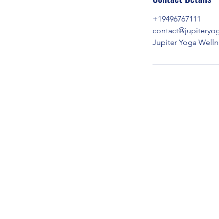
+19496767111
contact@jupiteryo
Jupiter Yoga Well