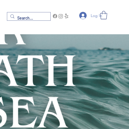
Log In