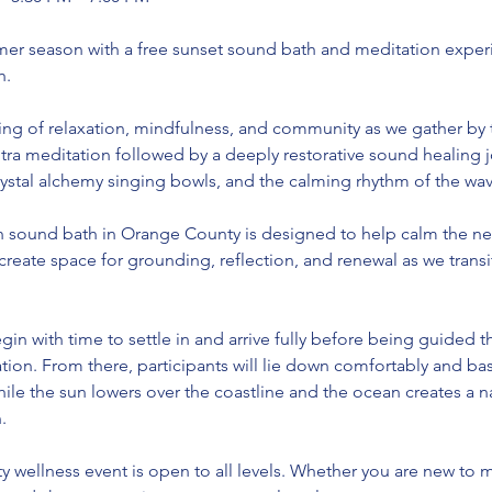
r season with a free sunset sound bath and meditation exper
h.
ning of relaxation, mindfulness, and community as we gather by 
ra meditation followed by a deeply restorative sound healing j
rystal alchemy singing bowls, and the calming rhythm of the wav
 sound bath in Orange County is designed to help calm the ne
 create space for grounding, reflection, and renewal as we tran
gin with time to settle in and arrive fully before being guided 
tion. From there, participants will lie down comfortably and ba
ile the sun lowers over the coastline and the ocean creates a n
.
y wellness event is open to all levels. Whether you are new to 