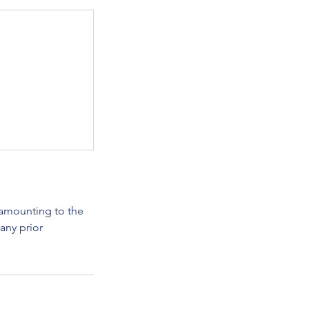
e amounting to the
any prior