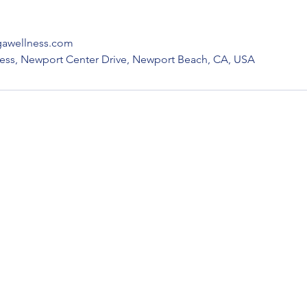
gawellness.com
ness, Newport Center Drive, Newport Beach, CA, USA