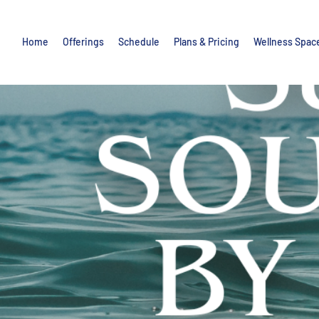
Home
Offerings
Schedule
Plans & Pricing
Wellness Spac