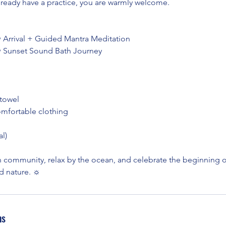
lready have a practice, you are warmly welcome.
• Arrival + Guided Mantra Meditation
• Sunset Sound Bath Journey
 towel
omfortable clothing
l)
 community, relax by the ocean, and celebrate the beginning
nd nature. ☼
ns