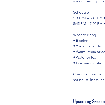
sound healing or a
Schedule
5:30 PM – 5:45 PM 
5:45 PM – 7:00 PM 
What to Bring
• Blanket
• Yoga mat and/or
• Warm layers or c
• Water or tea
• Eye mask (optiona
Come connect with
sound, stillness, a
Upcoming Sessio