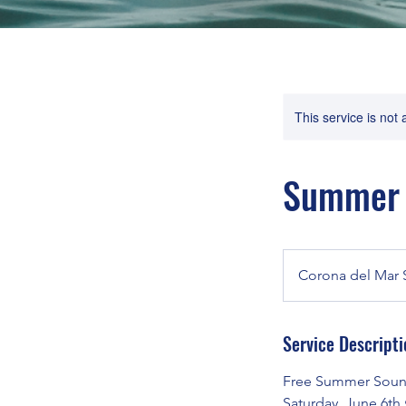
This service is not 
Summer K
Corona del Mar 
Service Descripti
Free Summer Sound
Saturday, June 6th 