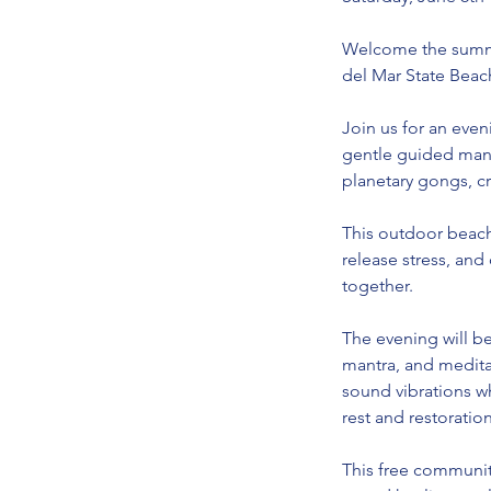
Welcome the summe
del Mar State Beac
Join us for an eve
gentle guided mant
planetary gongs, c
This outdoor beach
release stress, and
together.
The evening will be
mantra, and medita
sound vibrations wh
rest and restoration
This free communit