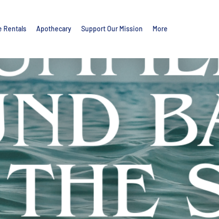
e Rentals
Apothecary
Support Our Mission
More