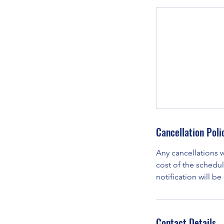
Cancellation Poli
Any cancellations w
cost of the schedul
notification will be
Contact Details