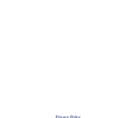
Privacy Policy