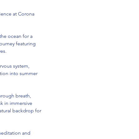
ience at Corona
the ocean for a
ourney featuring
es.
rvous system,
sition into summer
through breath,
sk in immersive
atural backdrop for
meditation and