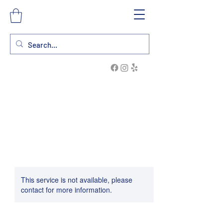
This service is not available, please
contact for more information.