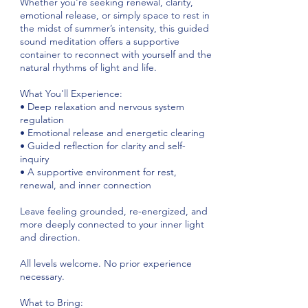
Whether you're seeking renewal, clarity,
emotional release, or simply space to rest in
the midst of summer’s intensity, this guided
sound meditation offers a supportive
container to reconnect with yourself and the
natural rhythms of light and life.
What You'll Experience:
• Deep relaxation and nervous system
regulation
• Emotional release and energetic clearing
• Guided reflection for clarity and self-
inquiry
• A supportive environment for rest,
renewal, and inner connection
Leave feeling grounded, re-energized, and
more deeply connected to your inner light
and direction.
All levels welcome. No prior experience
necessary.
What to Bring: