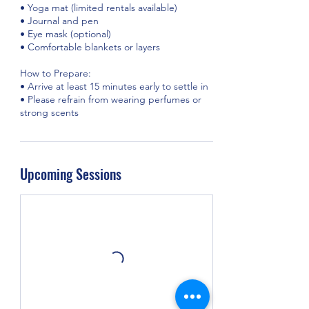
• Yoga mat (limited rentals available)
• Journal and pen
• Eye mask (optional)
• Comfortable blankets or layers
How to Prepare:
• Arrive at least 15 minutes early to settle in
• Please refrain from wearing perfumes or
strong scents
Upcoming Sessions