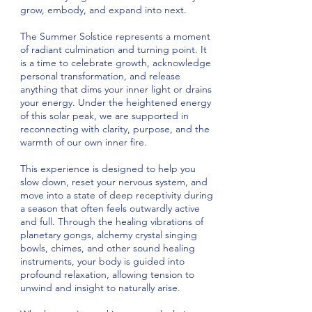
grow, embody, and expand into next.
The Summer Solstice represents a moment
of radiant culmination and turning point. It
is a time to celebrate growth, acknowledge
personal transformation, and release
anything that dims your inner light or drains
your energy. Under the heightened energy
of this solar peak, we are supported in
reconnecting with clarity, purpose, and the
warmth of our own inner fire.
This experience is designed to help you
slow down, reset your nervous system, and
move into a state of deep receptivity during
a season that often feels outwardly active
and full. Through the healing vibrations of
planetary gongs, alchemy crystal singing
bowls, chimes, and other sound healing
instruments, your body is guided into
profound relaxation, allowing tension to
unwind and insight to naturally arise.