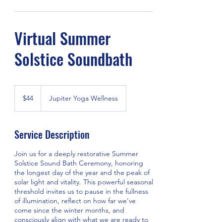
Virtual Summer
Solstice Soundbath
44
US
$44
Jupiter Yoga Wellness
dollars
Service Description
Join us for a deeply restorative Summer
Solstice Sound Bath Ceremony, honoring
the longest day of the year and the peak of
solar light and vitality. This powerful seasonal
threshold invites us to pause in the fullness
of illumination, reflect on how far we’ve
come since the winter months, and
consciously align with what we are ready to