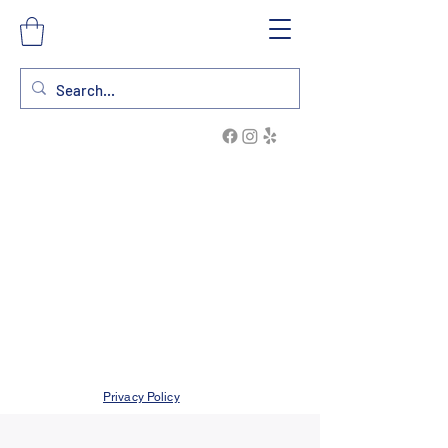
Privacy Policy