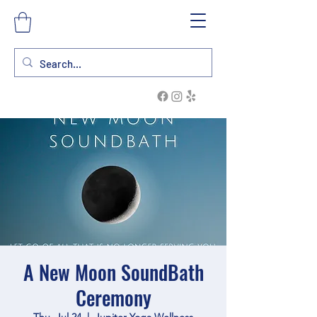
A New Moon SoundBath
Ceremony
Thu, Jul 24
  |  
Jupiter Yoga Wellness