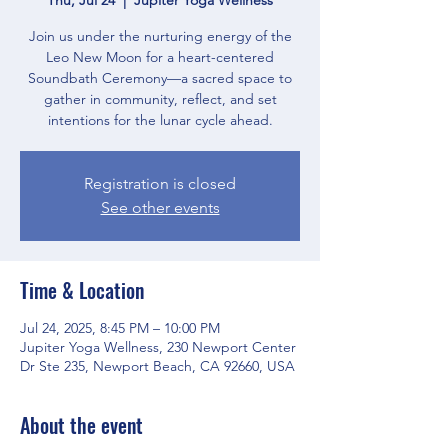
Join us under the nurturing energy of the
Leo New Moon for a heart-centered
Soundbath Ceremony—a sacred space to
gather in community, reflect, and set
intentions for the lunar cycle ahead.
Registration is closed
See other events
Time & Location
Jul 24, 2025, 8:45 PM – 10:00 PM
Jupiter Yoga Wellness, 230 Newport Center
Dr Ste 235, Newport Beach, CA 92660, USA
About the event