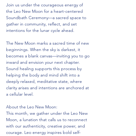
Join us under the courageous energy of 
the Leo New Moon for a heart-centered 
Soundbath Ceremony—a sacred space to 
gather in community, reflect, and set 
intentions for the lunar cycle ahead.
The New Moon marks a sacred time of new 
beginnings. When the sky is darkest, it 
becomes a blank canvas—inviting you to go 
inward and envision your next chapter. 
Sound healing supports this process by 
helping the body and mind shift into a 
deeply relaxed, meditative state, where 
clarity arises and intentions are anchored at 
a cellular level.
About the Leo New Moon:
This month, we gather under the Leo New 
Moon, a lunation that calls us to reconnect 
with our authenticity, creative power, and 
courage. Leo energy inspires bold self-