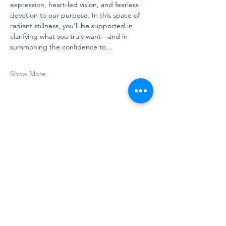
expression, heart-led vision, and fearless 
devotion to our purpose. In this space of 
radiant stillness, you'll be supported in 
clarifying what you truly want—and in 
summoning the confidence to…
Show More
Share this event
Privacy Policy