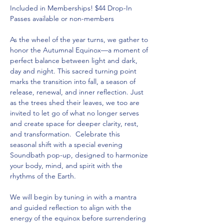
Included in Memberships! $44 Drop-In 
Passes available or non-members  
As the wheel of the year turns, we gather to 
honor the Autumnal Equinox—a moment of 
perfect balance between light and dark, 
day and night. This sacred turning point 
marks the transition into fall, a season of 
release, renewal, and inner reflection. Just 
as the trees shed their leaves, we too are 
invited to let go of what no longer serves 
and create space for deeper clarity, rest, 
and transformation.  Celebrate this 
seasonal shift with a special evening 
Soundbath pop-up, designed to harmonize 
your body, mind, and spirit with the 
rhythms of the Earth. 
We will begin by tuning in with a mantra 
and guided reflection to align with the 
energy of the equinox before surrendering 