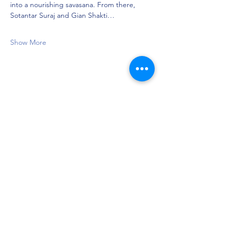
into a nourishing savasana. From there, 
Sotantar Suraj and Gian Shakti…
Show More
Share this event
Privacy Policy
©2021 by Jupiter Yoga Wellness