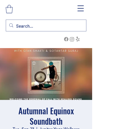
Autumnal Equinox
Soundbath
Tue, Sep 23
  |  
Jupiter Yoga Wellness