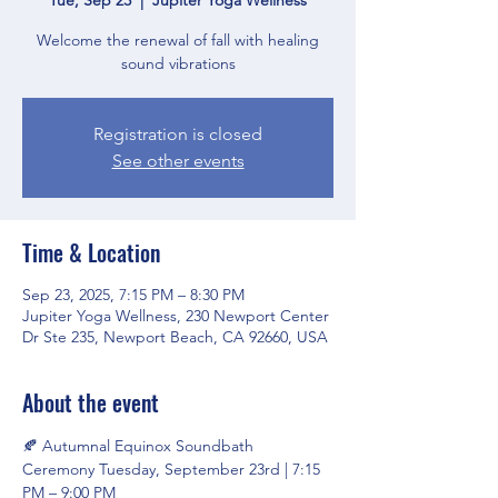
Welcome the renewal of fall with healing
sound vibrations
Registration is closed
See other events
Time & Location
Sep 23, 2025, 7:15 PM – 8:30 PM
Jupiter Yoga Wellness, 230 Newport Center
Dr Ste 235, Newport Beach, CA 92660, USA
About the event
🍂 Autumnal Equinox Soundbath 
Ceremony Tuesday, September 23rd | 7:15 
PM – 9:00 PM 