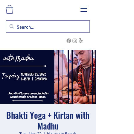
Bhakti Yoga + Kirtan with
Madhu
Tue, Nov 22
  |  
Newport Beach