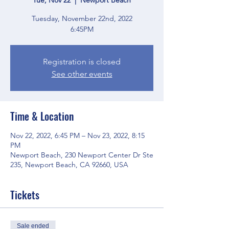
Tuesday, November 22nd, 2022
6:45PM
Registration is closed
See other events
Time & Location
Nov 22, 2022, 6:45 PM – Nov 23, 2022, 8:15
PM
Newport Beach, 230 Newport Center Dr Ste
235, Newport Beach, CA 92660, USA
Tickets
Sale ended