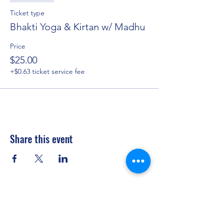
Ticket type
Bhakti Yoga & Kirtan w/ Madhu
Price
$25.00
+$0.63 ticket service fee
Share this event
Privacy Policy