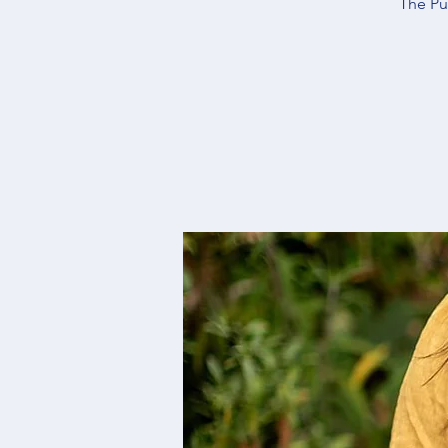
The Pu