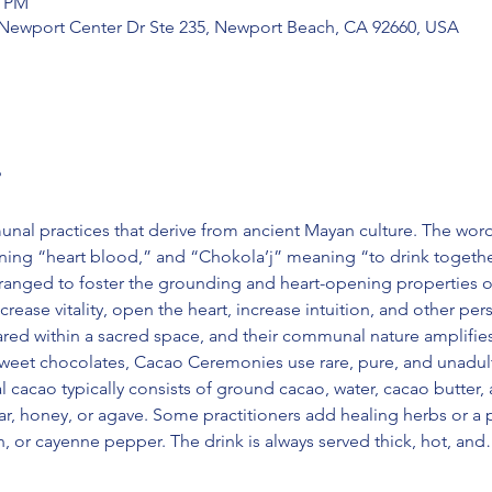
5 PM
 Newport Center Dr Ste 235, Newport Beach, CA 92660, USA
?
l practices that derive from ancient Mayan culture. The wor
ng “heart blood,” and “Chokola’j” meaning “to drink together
ranged to foster the grounding and heart-opening properties of
ease vitality, open the heart, increase intuition, and other perso
hared within a sacred space, and their communal nature amplifie
weet chocolates, Cacao Ceremonies use rare, pure, and unadul
l cacao typically consists of ground cacao, water, cacao butter, a
r, honey, or agave. Some practitioners add healing herbs or a 
n, or cayenne pepper. The drink is always served thick, hot, an