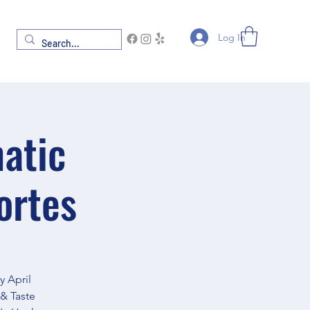
Log In
atic
ortes
 April
& Taste