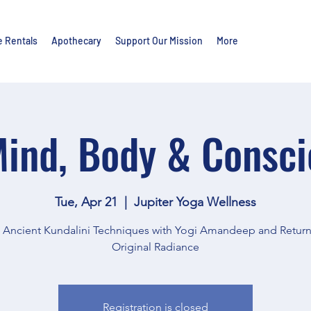
e Rentals
Apothecary
Support Our Mission
More
ind, Body & Consc
Tue, Apr 21
  |  
Jupiter Yoga Wellness
e Ancient Kundalini Techniques with Yogi Amandeep and Return
Original Radiance
Registration is closed