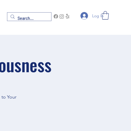
Log In
iousness
 to Your