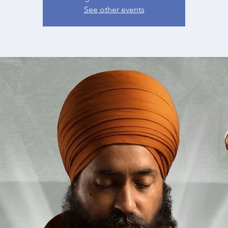
See other events