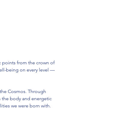
 points from the crown of 
 well-being on every level — 
 the Cosmos. Through 
n the body and energetic 
ities we were born with.