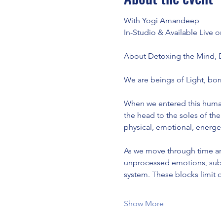
With Yogi Amandeep
In-Studio & Available Live
About Detoxing the Mind,
We are beings of Light, bor
When we entered this human 
the head to the soles of the 
physical, emotional, energeti
As we move through time an
unprocessed emotions, subco
system. These blocks limit 
Show More