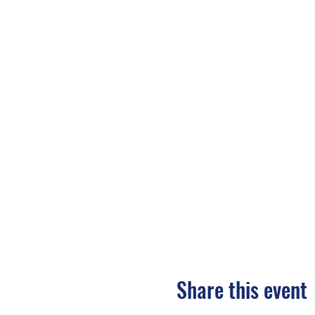
Share this event