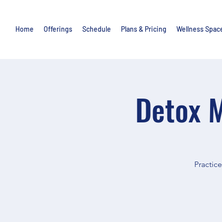
Home
Offerings
Schedule
Plans & Pricing
Wellness Spac
Detox M
Practic