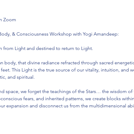
 on Zoom
 Body, & Consciousness Workshop with Yogi Amandeep:
n from Light and destined to return to Light.
body, that divine radiance refracted through sacred energetic
feet. This Light is the true source of our vitality, intuition, and
c, and spiritual.
d space, we forget the teachings of the Stars… the wisdom of
nscious fears, and inherited patterns, we create blocks withi
our expansion and disconnect us from the multidimensional abil