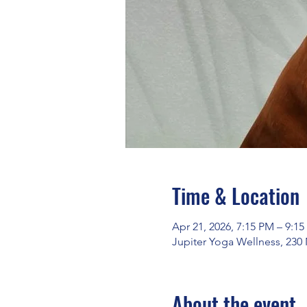
Time & Location
Apr 21, 2026, 7:15 PM – 9:1
Jupiter Yoga Wellness, 230
About the event