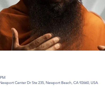
5 PM
 Newport Center Dr Ste 235, Newport Beach, CA 92660, USA