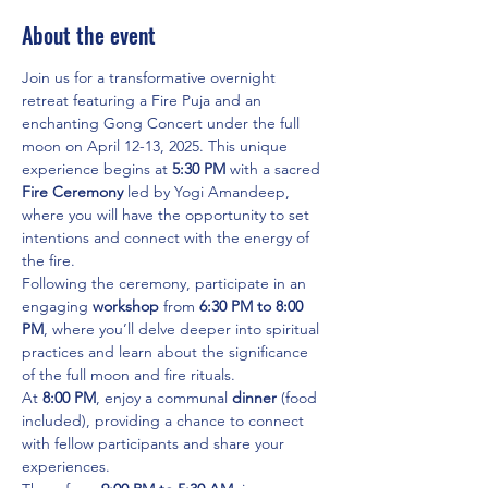
About the event
Join us for a transformative overnight 
retreat featuring a Fire Puja and an 
enchanting Gong Concert under the full 
moon on April 12-13, 2025. This unique 
experience begins at 
5:30 PM
 with a sacred 
Fire Ceremony
 led by Yogi Amandeep, 
where you will have the opportunity to set 
intentions and connect with the energy of 
the fire.
Following the ceremony, participate in an 
engaging 
workshop
 from 
6:30 PM to 8:00 
PM
, where you’ll delve deeper into spiritual 
practices and learn about the significance 
of the full moon and fire rituals.
At 
8:00 PM
, enjoy a communal 
dinner
 (food 
included), providing a chance to connect 
with fellow participants and share your 
experiences.