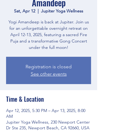
Amandeep
Sat, Apr 12
  |  
Jupiter Yoga Wellness
Yogi Amandeep is back at Jupiter. Join us
for an unforgettable overnight retreat on
April 12-13, 2025, featuring a sacred Fire
Puja and a transformative Gong Concert
under the full moon!
Registration is closed
See other events
Time & Location
Apr 12, 2025, 5:30 PM – Apr 13, 2025, 8:00
AM
Jupiter Yoga Wellness, 230 Newport Center
Dr Ste 235, Newport Beach, CA 92660, USA