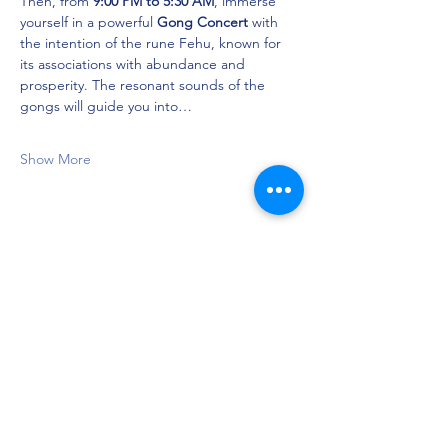
Then, from 
9:00 PM to 5:30 AM
, immerse 
yourself in a powerful 
Gong Concert
 with 
the intention of the rune Fehu, known for 
its associations with abundance and 
prosperity. The resonant sounds of the 
gongs will guide you into…
Show More
Share this event
Privacy Policy