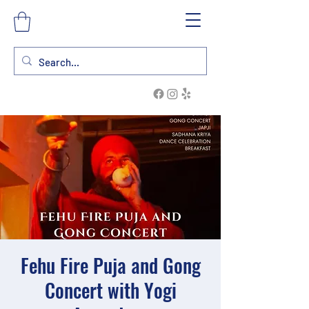
Fehu Fire Puja and Gong
Concert with Yogi