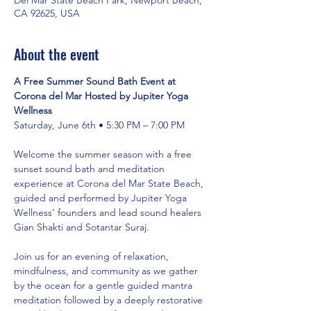
CA 92625, USA
About the event
A Free Summer Sound Bath Event at 
Corona del Mar Hosted by Jupiter Yoga 
Wellness
Saturday, June 6th • 5:30 PM – 7:00 PM
Welcome the summer season with a free 
sunset sound bath and meditation 
experience at Corona del Mar State Beach, 
guided and performed by Jupiter Yoga 
Wellness' founders and lead sound healers 
Gian Shakti and Sotantar Suraj.
Join us for an evening of relaxation, 
mindfulness, and community as we gather 
by the ocean for a gentle guided mantra 
meditation followed by a deeply restorative 