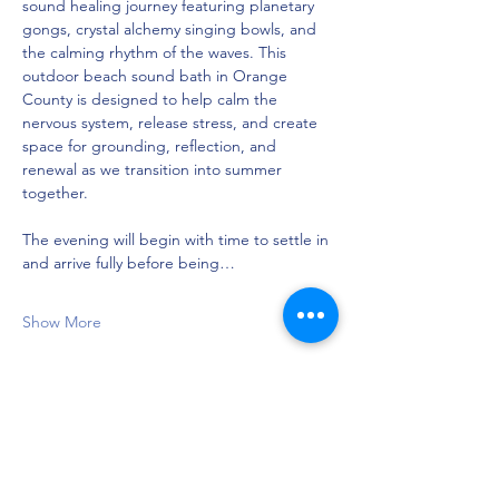
sound healing journey featuring planetary 
gongs, crystal alchemy singing bowls, and 
the calming rhythm of the waves. This 
outdoor beach sound bath in Orange 
County is designed to help calm the 
nervous system, release stress, and create 
space for grounding, reflection, and 
renewal as we transition into summer 
together.
The evening will begin with time to settle in 
and arrive fully before being…
Show More
Share this event