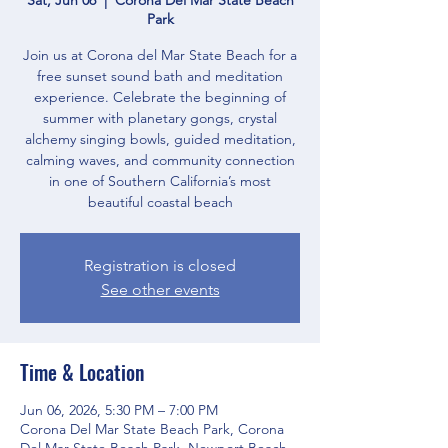
Park
Join us at Corona del Mar State Beach for a
free sunset sound bath and meditation
experience. Celebrate the beginning of
summer with planetary gongs, crystal
alchemy singing bowls, guided meditation,
calming waves, and community connection
in one of Southern California’s most
beautiful coastal beach
Registration is closed
See other events
Time & Location
Jun 06, 2026, 5:30 PM – 7:00 PM
Corona Del Mar State Beach Park, Corona
Del Mar State Beach Park, Newport Beach,