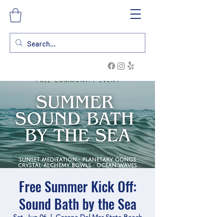
Free Summer Kick Off:
Sound Bath by the Sea
Sat, Jun 06
  |  
Corona Del Mar State Beach