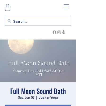
Full Moon Sound Bath
Sat, Jun 03
  |  
Jupiter Yoga