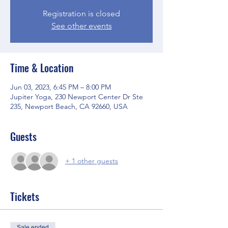
Registration is closed
See other events
Time & Location
Jun 03, 2023, 6:45 PM – 8:00 PM
Jupiter Yoga, 230 Newport Center Dr Ste
235, Newport Beach, CA 92660, USA
Guests
+ 1 other guests
Tickets
Sale ended