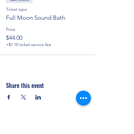
Ticket type
Full Moon Sound Bath
Price
$44.00
+$1.10 ticket service fee
Share this event
Privacy Policy