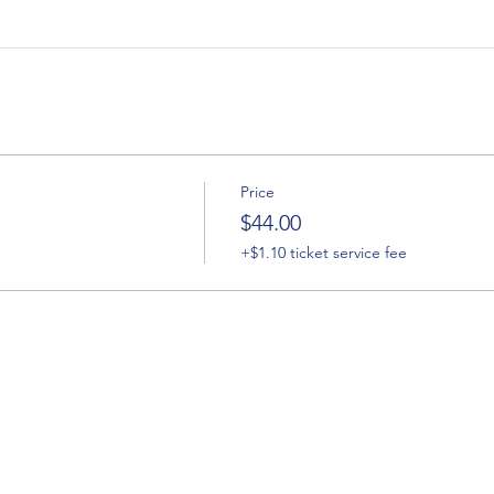
Price
h
$44.00
+$1.10 ticket service fee