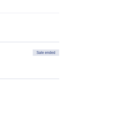
Sale ended