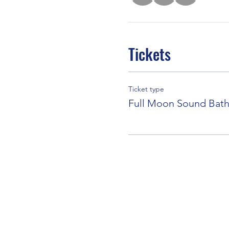
Tickets
Ticket type
Full Moon Sound Bat