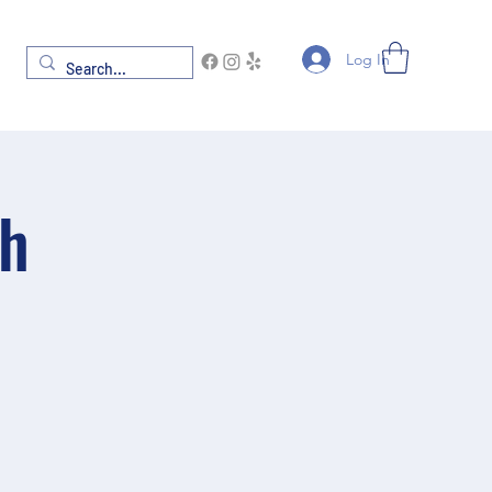
Log In
th