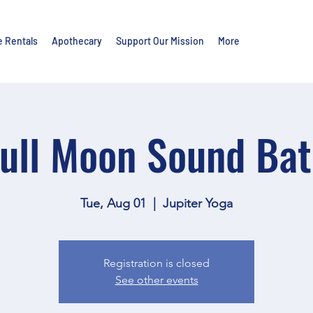
e Rentals
Apothecary
Support Our Mission
More
ull Moon Sound Ba
Tue, Aug 01
  |  
Jupiter Yoga
Registration is closed
See other events