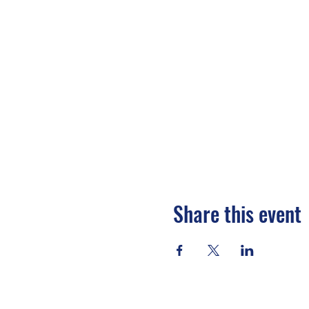
Share this event