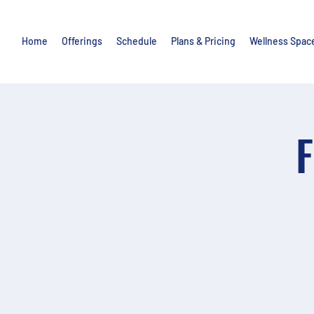
Home
Offerings
Schedule
Plans & Pricing
Wellness Spac
F