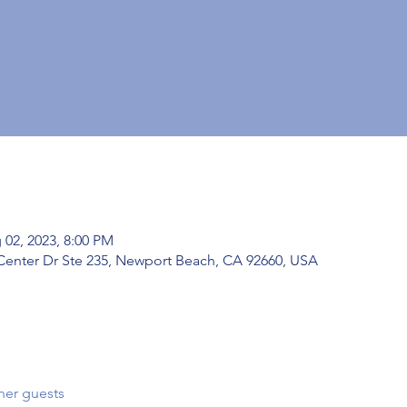
 02, 2023, 8:00 PM
Center Dr Ste 235, Newport Beach, CA 92660, USA
her guests