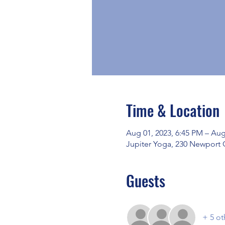
Time & Location
Aug 01, 2023, 6:45 PM – Aug
Jupiter Yoga, 230 Newport 
Guests
+ 5 ot