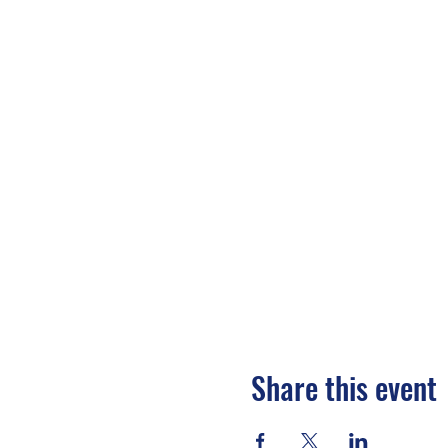
Share this event