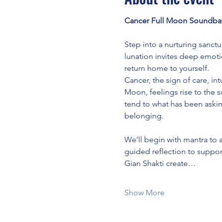
Cancer Full Moon Soundbat
Step into a nurturing sanct
lunation invites deep emoti
return home to yourself.
Cancer, the sign of care, in
Moon, feelings rise to the s
tend to what has been askin
belonging.
We’ll begin with mantra to 
guided reflection to support
Gian Shakti create…
Show More