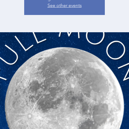
See other events