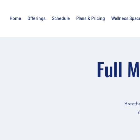
Home
Offerings
Schedule
Plans & Pricing
Wellness Spac
Full 
Breathe
y