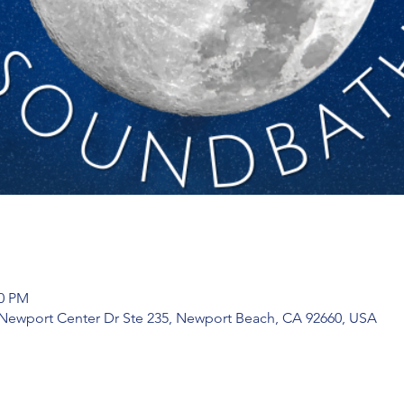
00 PM
 Newport Center Dr Ste 235, Newport Beach, CA 92660, USA