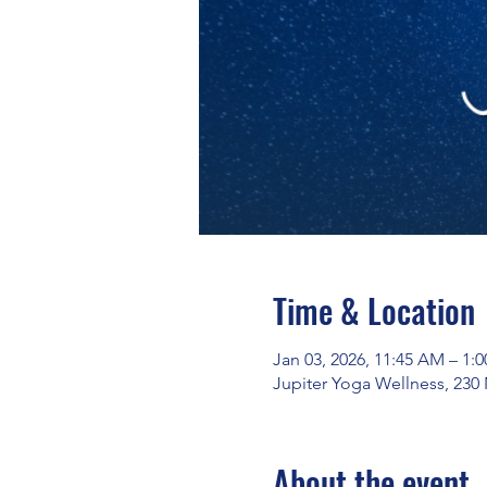
Time & Location
Jan 03, 2026, 11:45 AM – 1:
Jupiter Yoga Wellness, 230
About the event