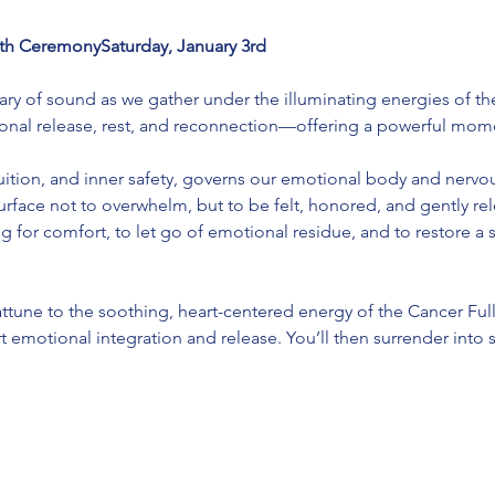
h CeremonySaturday, January 3rd
uary of sound as we gather under the illuminating energies of th
onal release, rest, and reconnection—offering a powerful momen
tuition, and inner safety, governs our emotional body and nervou
urface not to overwhelm, but to be felt, honored, and gently rele
g for comfort, to let go of emotional residue, and to restore a 
attune to the soothing, heart-centered energy of the Cancer Ful
 emotional integration and release. You’ll then surrender into s