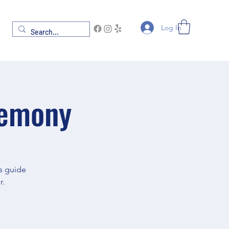
Log In
remony
gs guide
r.