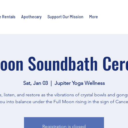
e Rentals
Apothecary
Support Our Mission
More
Moon Soundbath Ce
Sat, Jan 03
  |  
Jupiter Yoga Wellness
, listen, and restore as the vibrations of crystal bowls and gon
ou into balance under the Full Moon rising in the sign of Cance
Registration is closed