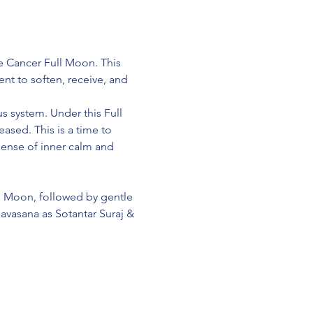
e Cancer Full Moon. This 
t to soften, receive, and 
s system. Under this Full 
ased. This is a time to 
sense of inner calm and 
l Moon, followed by gentle 
avasana as Sotantar Suraj & 