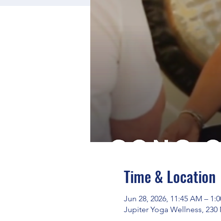
Time & Location
Jun 28, 2026, 11:45 AM – 1:
Jupiter Yoga Wellness, 230