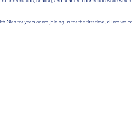
ld of appreciation, healing, and heartfelt connection while welc
h Gian for years or are joining us for the first time, all are we