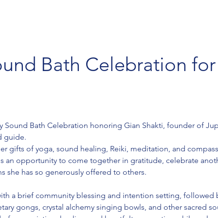
ound Bath Celebration for
day Sound Bath Celebration honoring Gian Shakti, founder of Jup
d guide.
her gifts of yoga, sound healing, Reiki, meditation, and compas
 an opportunity to come together in gratitude, celebrate anothe
ns she has so generously offered to others.
ith a brief community blessing and intention setting, followed
etary gongs, crystal alchemy singing bowls, and other sacred so