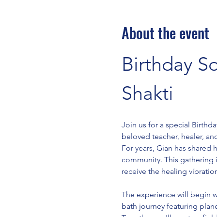
About the event
Birthday S
Shakti 
Join us for a special Birth
beloved teacher, healer, an
For years, Gian has shared 
community. This gathering is
receive the healing vibratio
The experience will begin w
bath journey featuring plan