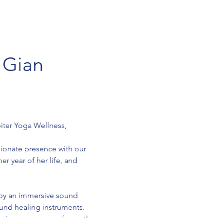
 Gian 
iter Yoga Wellness, 
sionate presence with our 
r year of her life, and 
 by an immersive sound 
und healing instruments. 