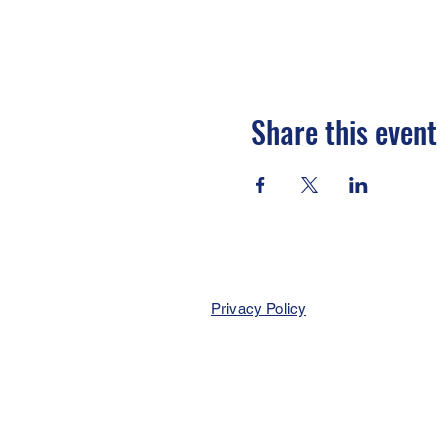
Share this event
Privacy Policy