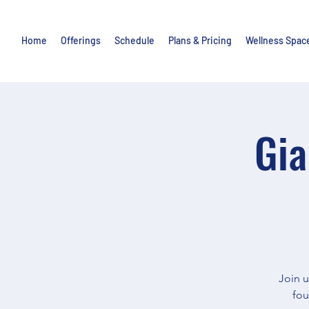
Home
Offerings
Schedule
Plans & Pricing
Wellness Spac
Gia
Join u
fou