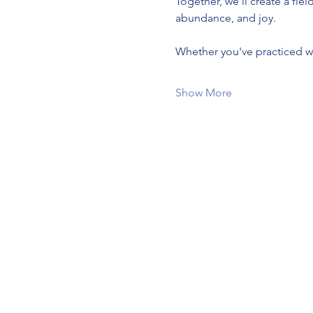
Together, we'll create a fie
abundance, and joy.
Whether you've practiced wit
Show More