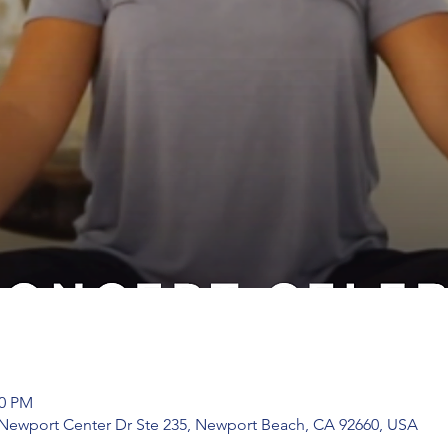
00 PM
 Newport Center Dr Ste 235, Newport Beach, CA 92660, USA