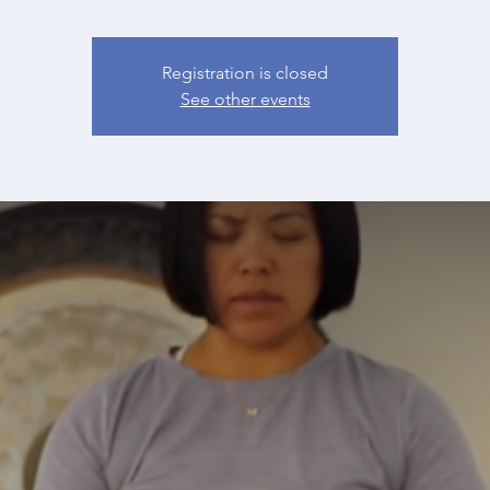
Registration is closed
See other events