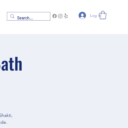
Log In
Bath
Shakti,
ide.