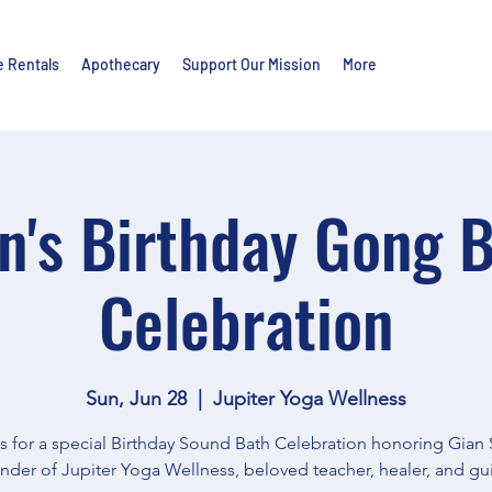
e Rentals
Apothecary
Support Our Mission
More
n's Birthday Gong 
Celebration
Sun, Jun 28
  |  
Jupiter Yoga Wellness
s for a special Birthday Sound Bath Celebration honoring Gian 
nder of Jupiter Yoga Wellness, beloved teacher, healer, and gu