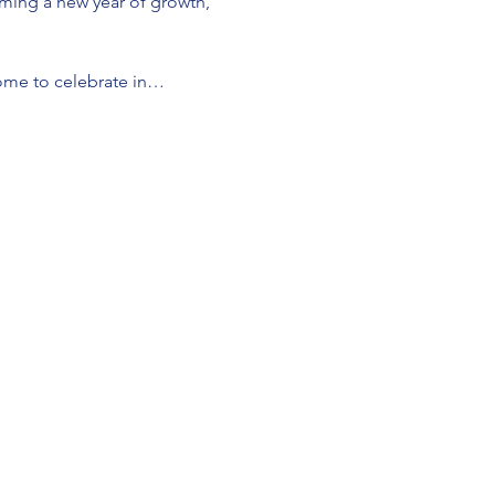
oming a new year of growth, 
lcome to celebrate in…