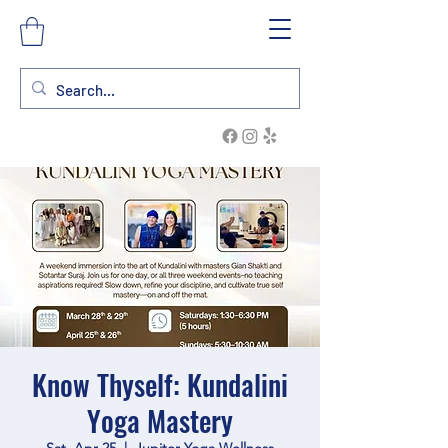
Know Thyself: Kundalini
Yoga Mastery
Sat, Apr 25
  |  
Jupiter Yoga Wellness