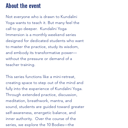
About the event
Not everyone who is drawn to Kundalini 
Yoga wants to teach it. But many feel the 
call to go deeper.  Kundalini Yoga 
Immersion is a monthly weekend series 
designed for dedicated students who want 
to master the practice, study its wisdom, 
and embody its transformative power—
without the pressure or demand of a 
teacher training.  
This series functions like a mini-retreat, 
creating space to step out of the mind and 
fully into the experience of Kundalini Yoga. 
Through extended practice, discussion, 
meditation, breathwork, mantra, and 
sound, students are guided toward greater 
self-awareness, energetic balance, and 
inner authority.  Over the course of the 
series, we explore the 10 Bodies—the 