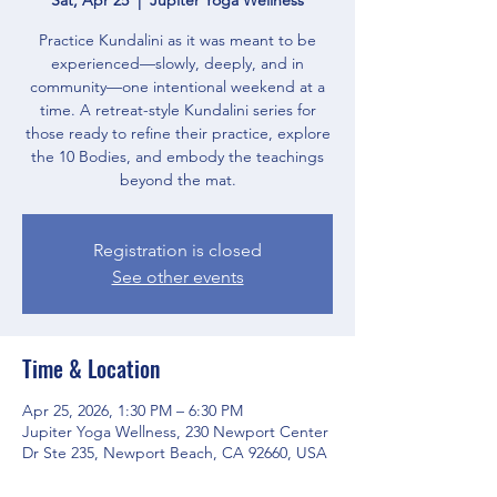
Practice Kundalini as it was meant to be
experienced—slowly, deeply, and in
community—one intentional weekend at a
time. A retreat-style Kundalini series for
those ready to refine their practice, explore
the 10 Bodies, and embody the teachings
beyond the mat.
Registration is closed
See other events
Time & Location
Apr 25, 2026, 1:30 PM – 6:30 PM
Jupiter Yoga Wellness, 230 Newport Center
Dr Ste 235, Newport Beach, CA 92660, USA