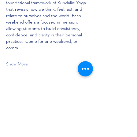
foundational framework of Kundalini Yoga 
that reveals how we think, feel, act, and 
relate to ourselves and the world. Each 
weekend offers a focused immersion, 
allowing students to build consistency, 
confidence, and clarity in their personal 
practice.  Come for one weekend, or 
comm…
Show More
Share this event
Privacy Policy