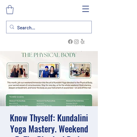
Know Thyself: Kundalini
Yoga Mastery. Weekend