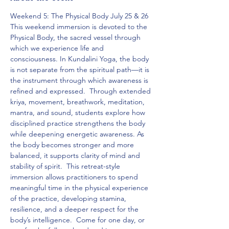
Weekend 5: The Physical Body July 25 & 26  
This weekend immersion is devoted to the 
Physical Body, the sacred vessel through 
which we experience life and 
consciousness. In Kundalini Yoga, the body 
is not separate from the spiritual path—it is 
the instrument through which awareness is 
refined and expressed.  Through extended 
kriya, movement, breathwork, meditation, 
mantra, and sound, students explore how 
disciplined practice strengthens the body 
while deepening energetic awareness. As 
the body becomes stronger and more 
balanced, it supports clarity of mind and 
stability of spirit.  This retreat-style 
immersion allows practitioners to spend 
meaningful time in the physical experience 
of the practice, developing stamina, 
resilience, and a deeper respect for the 
body’s intelligence.  Come for one day, or 