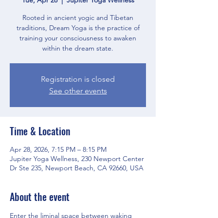
Rooted in ancient yogic and Tibetan
traditions, Dream Yoga is the practice of
training your consciousness to awaken
within the dream state.
Registration is closed
See other events
Time & Location
Apr 28, 2026, 7:15 PM – 8:15 PM
Jupiter Yoga Wellness, 230 Newport Center
Dr Ste 235, Newport Beach, CA 92660, USA
About the event
Enter the liminal space between waking 