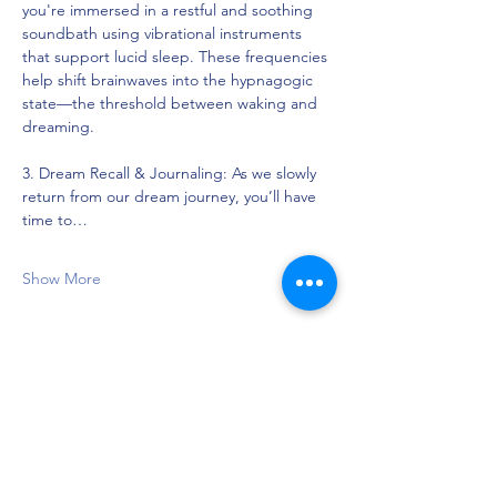
you're immersed in a restful and soothing 
soundbath using vibrational instruments 
that support lucid sleep. These frequencies 
help shift brainwaves into the hypnagogic 
state—the threshold between waking and 
dreaming.
3. Dream Recall & Journaling: As we slowly 
return from our dream journey, you’ll have 
time to…
Show More
Share this event