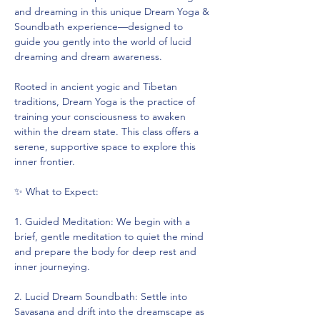
and dreaming in this unique Dream Yoga & 
Soundbath experience—designed to 
guide you gently into the world of lucid 
dreaming and dream awareness.
Rooted in ancient yogic and Tibetan 
traditions, Dream Yoga is the practice of 
training your consciousness to awaken 
within the dream state. This class offers a 
serene, supportive space to explore this 
inner frontier.
✨ What to Expect:
1. Guided Meditation: We begin with a 
brief, gentle meditation to quiet the mind 
and prepare the body for deep rest and 
inner journeying.
2. Lucid Dream Soundbath: Settle into 
Savasana and drift into the dreamscape as 