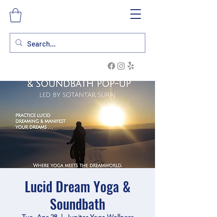
Lucid Dream Yoga &
Soundbath
Tue, Apr 28
  |  
Jupiter Yoga Wellness