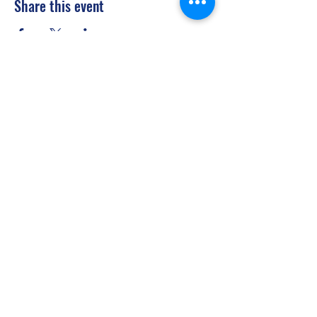
Share this event
Privacy Policy
©2021 by Jupiter Yoga Wellness