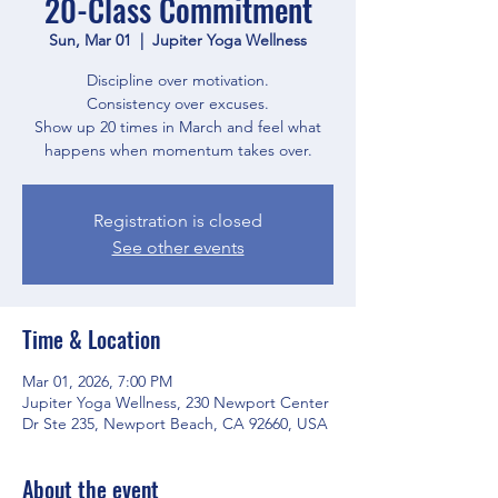
20-Class Commitment
Sun, Mar 01
  |  
Jupiter Yoga Wellness
Discipline over motivation.
Consistency over excuses.
Show up 20 times in March and feel what
happens when momentum takes over.
Registration is closed
See other events
Time & Location
Mar 01, 2026, 7:00 PM
Jupiter Yoga Wellness, 230 Newport Center
Dr Ste 235, Newport Beach, CA 92660, USA
About the event