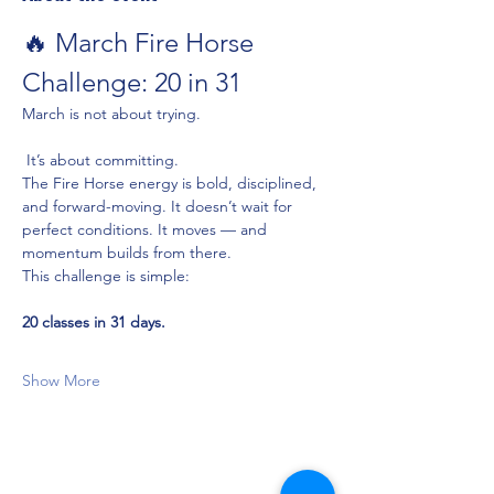
🔥 March Fire Horse 
Challenge: 20 in 31
March is not about trying.
 It’s about committing.
The Fire Horse energy is bold, disciplined, 
and forward-moving. It doesn’t wait for 
perfect conditions. It moves — and 
momentum builds from there.
This challenge is simple:
20 classes in 31 days.
Show More