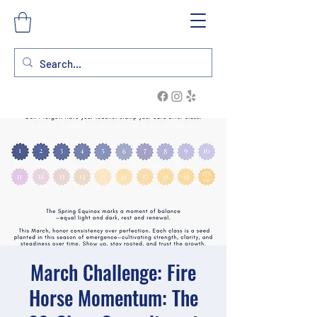
March Challenge: Fire
Horse Momentum: The