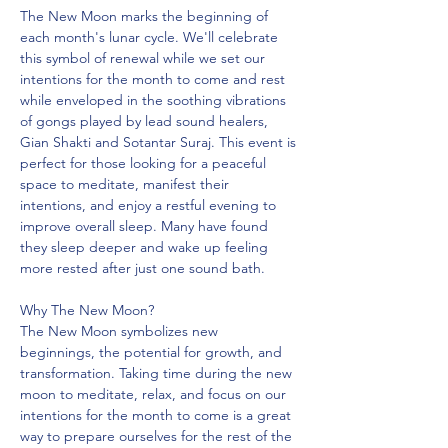
The New Moon marks the beginning of 
each month's lunar cycle. We'll celebrate 
this symbol of renewal while we set our 
intentions for the month to come and rest 
while enveloped in the soothing vibrations 
of gongs played by lead sound healers, 
Gian Shakti and Sotantar Suraj. This event is 
perfect for those looking for a peaceful 
space to meditate, manifest their 
intentions, and enjoy a restful evening to 
improve overall sleep. Many have found 
they sleep deeper and wake up feeling 
more rested after just one sound bath.
Why The New Moon?
The New Moon symbolizes new 
beginnings, the potential for growth, and 
transformation. Taking time during the new 
moon to meditate, relax, and focus on our 
intentions for the month to come is a great 
way to prepare ourselves for the rest of the 