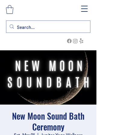
New Moon Sound Bath
Ceremony
Sat, Mar 01
  |  
Jupiter Yoga Wellness