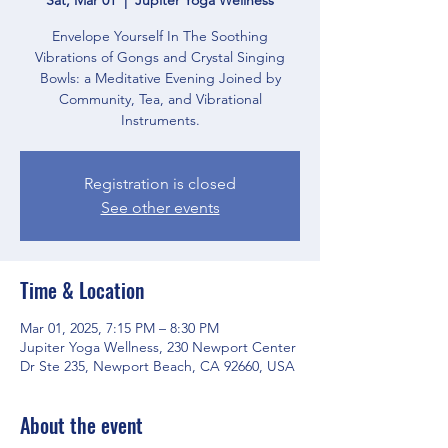
Envelope Yourself In The Soothing
Vibrations of Gongs and Crystal Singing
Bowls: a Meditative Evening Joined by
Community, Tea, and Vibrational
Instruments.
Registration is closed
See other events
Time & Location
Mar 01, 2025, 7:15 PM – 8:30 PM
Jupiter Yoga Wellness, 230 Newport Center
Dr Ste 235, Newport Beach, CA 92660, USA
About the event