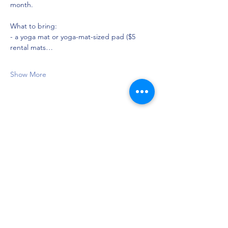
month.
What to bring:
- a yoga mat or yoga-mat-sized pad ($5 
rental mats…
Show More
Share this event
Privacy Policy