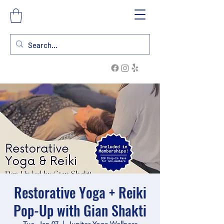
Restorative Yoga + Reiki
Pop-Up with Gian Shakti
Tue, Jan 07
  |  
Jupiter Yoga Wellness