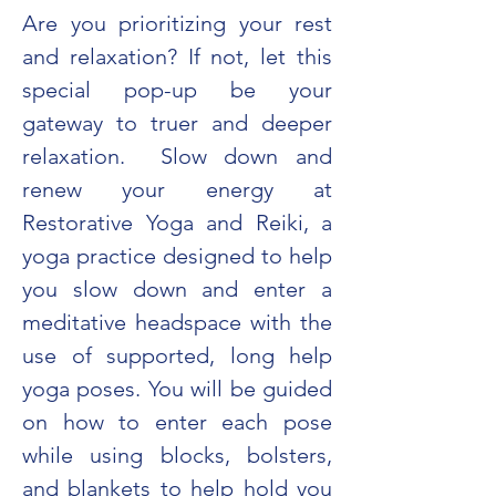
Are you prioritizing your rest 
and relaxation? If not, let this 
special pop-up be your 
gateway to truer and deeper 
relaxation.  Slow down and 
renew your energy at 
Restorative Yoga and Reiki, a 
yoga practice designed to help 
you slow down and enter a 
meditative headspace with the 
use of supported, long help 
yoga poses. You will be guided 
on how to enter each pose 
while using blocks, bolsters, 
and blankets to help hold you 