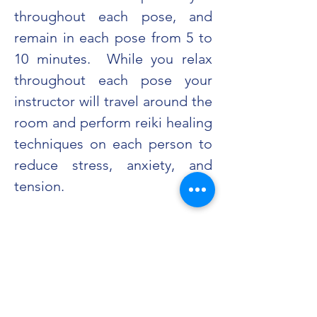
throughout each pose, and 
remain in each pose from 5 to 
10 minutes.  While you relax 
throughout each pose your 
instructor will travel around the 
room and perform reiki healing 
techniques on each person to 
reduce stress, anxiety, and 
tension.
Share this event