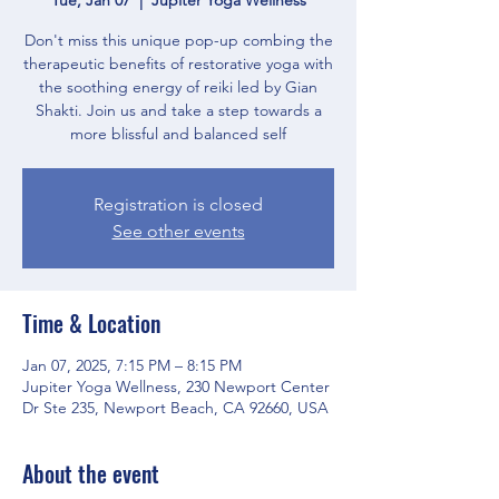
Don't miss this unique pop-up combing the
therapeutic benefits of restorative yoga with
the soothing energy of reiki led by Gian
Shakti. Join us and take a step towards a
more blissful and balanced self
Registration is closed
See other events
Time & Location
Jan 07, 2025, 7:15 PM – 8:15 PM
Jupiter Yoga Wellness, 230 Newport Center
Dr Ste 235, Newport Beach, CA 92660, USA
About the event