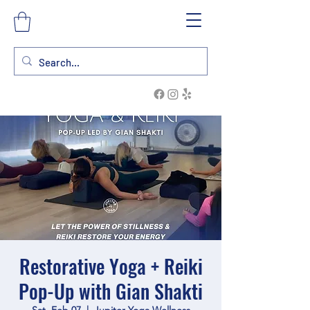
Restorative Yoga + Reiki
Pop-Up with Gian Shakti
Sat, Feb 07
  |  
Jupiter Yoga Wellness