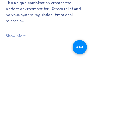
This unique combination creates the 
perfect environment for:  Stress relief and 
nervous system regulation  Emotional 
release a…
Show More
Share this event
Privacy Policy