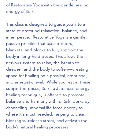
of Restorative Yoga with the gentle healing 
energy of Reiki. 
This class is designed to guide you into a 
state of profound relaxation, balance, and 
inner peace.  Restorative Yoga is a gentle, 
passive practice that uses bolsters, 
blankets, and blocks to fully support the 
body in long-held poses. This allows the 
nervous system to relax, the breath to 
deepen, and the body to soften—creating 
space for healing on a physical, emotional, 
and energetic level.  While you rest in these 
supported poses, Reiki, a Japanese energy 
healing technique, is offered to promote 
balance and harmony within. Reiki works by 
channeling universal life force energy to 
where it's most needed, helping to clear 
blockages, release stress, and activate the 
body’s natural healing processes.  