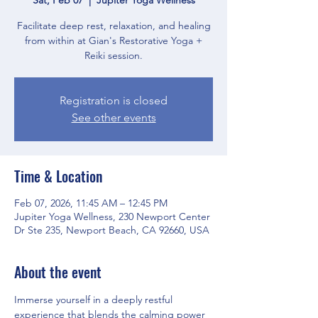
Facilitate deep rest, relaxation, and healing
from within at Gian's Restorative Yoga +
Reiki session.
Registration is closed
See other events
Time & Location
Feb 07, 2026, 11:45 AM – 12:45 PM
Jupiter Yoga Wellness, 230 Newport Center
Dr Ste 235, Newport Beach, CA 92660, USA
About the event
Immerse yourself in a deeply restful 
experience that blends the calming power 