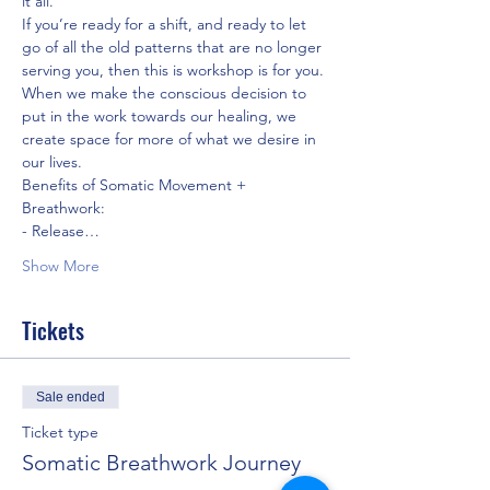
it all.
If you’re ready for a shift, and ready to let 
go of all the old patterns that are no longer 
serving you, then this is workshop is for you. 
When we make the conscious decision to 
put in the work towards our healing, we 
create space for more of what we desire in 
our lives.
Benefits of Somatic Movement + 
Breathwork:
- Release…
Show More
Tickets
Sale ended
Ticket type
Somatic Breathwork Journey