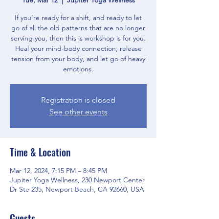
If you’re ready for a shift, and ready to let
go of all the old patterns that are no longer
serving you, then this is workshop is for you.
Heal your mind-body connection, release
tension from your body, and let go of heavy
Registration is closed
See other events
Time & Location
Mar 12, 2024, 7:15 PM – 8:45 PM
Jupiter Yoga Wellness, 230 Newport Center
Dr Ste 235, Newport Beach, CA 92660, USA
Guests