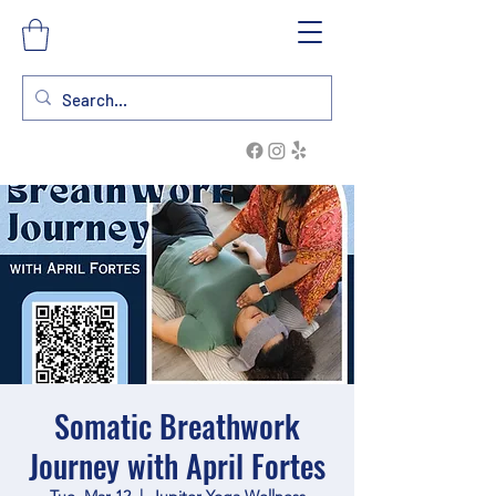
Somatic Breathwork
Journey with April Fortes
Tue, Mar 12
  |  
Jupiter Yoga Wellness