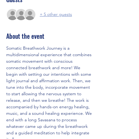
+ 5 other guests
About the event
Somatic Breathwork Journey is a 
multidimensional experience that combines 
somatic movement with conscious 
connected breathwork and more! We 
begin with setting our intentions with some 
light journal and affirmation work. Then, we 
tune into the body, incorporate movement 
to start allowing the nervous system to 
release, and then we breathe! The work is 
accompanied by hands-on energy healing, 
music, and a sound healing experience. We 
end with a long Savasana to process 
whatever came up during the breathwork 
and a guided meditation to help integrate 