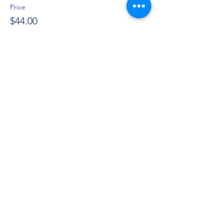
Price
$44.00
+$1.10 ticket service fee
Share this event
Privacy Policy
©2021 by Jupiter Yoga Wellness