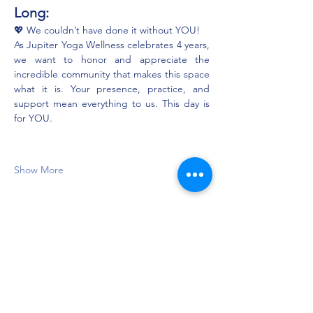
Long:
💖 We couldn’t have done it without YOU!
As Jupiter Yoga Wellness celebrates 4 years, 
we want to honor and appreciate the 
incredible community that makes this space 
what it is. Your presence, practice, and 
support mean everything to us. This day is 
for YOU.
Show More
Share this event