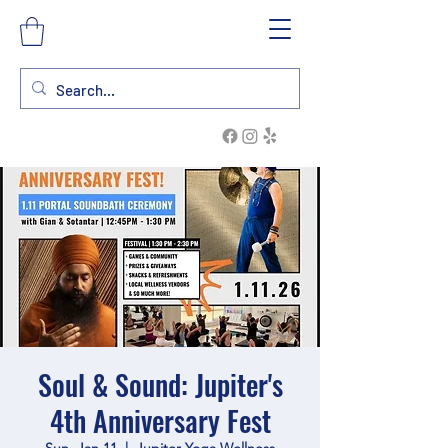
Soul & Sound: Jupiter's
4th Anniversary Fest
Sun, Jan 11
  |  
Jupiter Yoga Wellness