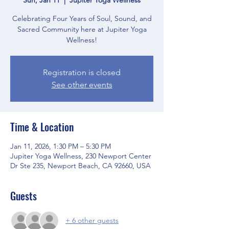
Celebrating Four Years of Soul, Sound, and
Sacred Community here at Jupiter Yoga
Wellness!
Registration is closed
See other events
Time & Location
Jan 11, 2026, 1:30 PM – 5:30 PM
Jupiter Yoga Wellness, 230 Newport Center
Dr Ste 235, Newport Beach, CA 92660, USA
Guests
+ 6 other guests