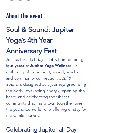
About the event
Soul & Sound: Jupiter 
Yoga’s 4th Year 
Anniversary Fest
Join us for a full-day celebration honoring 
four years of Jupiter Yoga Wellness
—a 
gathering of movement, sound, wisdom, 
and community connection. 
Soul & 
Sound
 is designed as a journey: grounding 
the body, awakening energy, opening the 
heart, and celebrating the vibrant 
community that has grown together over 
the years. Come for one offering or stay for 
the whole journey.
Celebrating Jupiter all Day 