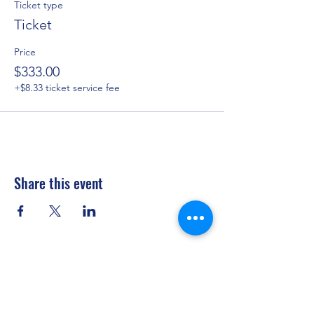
Ticket type
Ticket
Price
$333.00
+$8.33 ticket service fee
Share this event
Privacy Policy