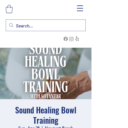
Sound Healing Bowl
Training
Sun, Apr 28
  |  
Newport Beach