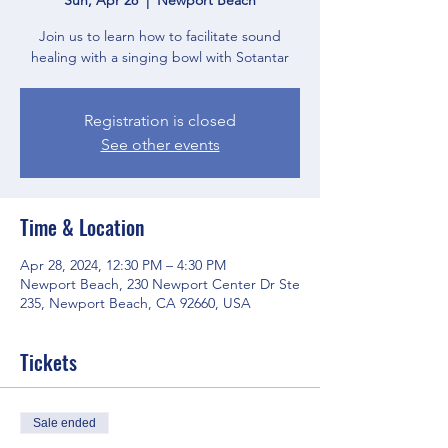
Join us to learn how to facilitate sound
healing with a singing bowl with Sotantar
Registration is closed
See other events
Time & Location
Apr 28, 2024, 12:30 PM – 4:30 PM
Newport Beach, 230 Newport Center Dr Ste
235, Newport Beach, CA 92660, USA
Tickets
Sale ended