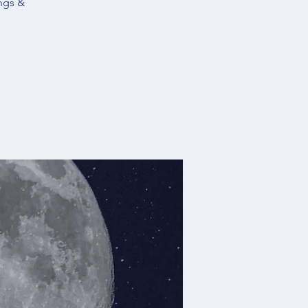
ngs &