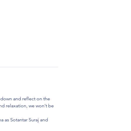
 down and reflect on the 
d relaxation, we won't be 
na as Sotantar Suraj and 