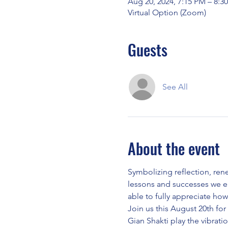
Aug 20, 2024, 7:15 PM – 8:3
Virtual Option (Zoom)
Guests
See All
About the event
Symbolizing reflection, ren
lessons and successes we e
able to fully appreciate how
Join us this August 20th for
Gian Shakti play the vibrat