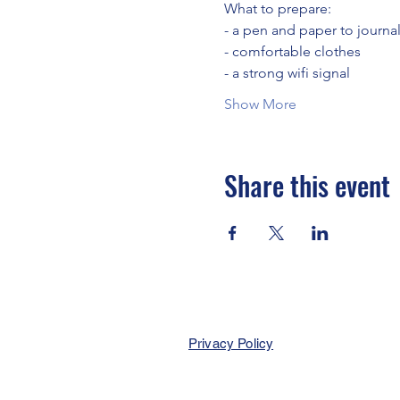
What to prepare:
- a pen and paper to journa
- comfortable clothes
- a strong wifi signal
Show More
Share this event
Privacy Policy