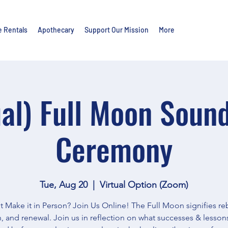
e Rentals
Apothecary
Support Our Mission
More
ual) Full Moon Soun
Ceremony
Tue, Aug 20
  |  
Virtual Option (Zoom)
t Make it in Person? Join Us Online! The Full Moon signifies reb
, and renewal. Join us in reflection on what successes & lesson