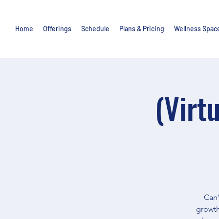
Home
Offerings
Schedule
Plans & Pricing
Wellness Spac
(Virt
Can'
growth