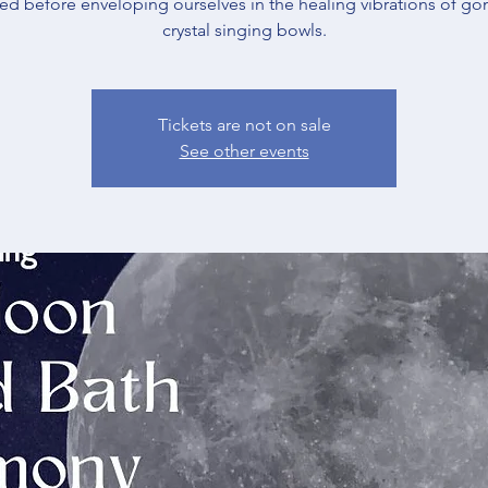
ned before enveloping ourselves in the healing vibrations of go
crystal singing bowls.
Tickets are not on sale
See other events