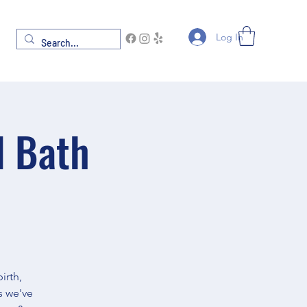
Log In
d Bath
irth,
s we've