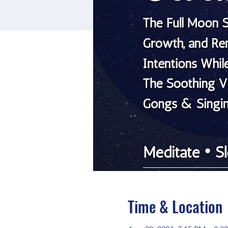
Time & Location