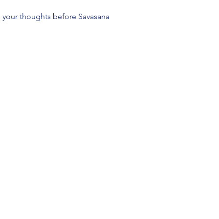
l your thoughts before Savasana