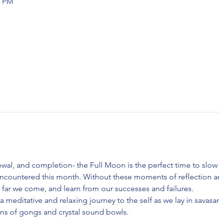
0 PM
ewal, and completion- the Full Moon is the perfect time to slow
ncountered this month. Without these moments of reflection an
 far we come, and learn from our successes and failures. 
 a meditative and relaxing journey to the self as we lay in savasa
ions of gongs and crystal sound bowls.