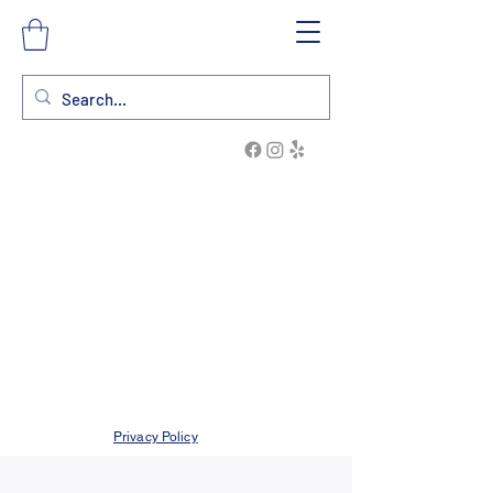
Privacy Policy