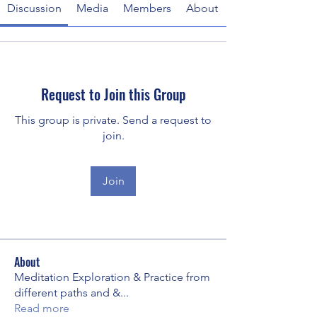
Discussion
Media
Members
About
Request to Join this Group
This group is private. Send a request to
join.
Join
About
Meditation Exploration & Practice from
different paths and &
...
Read more