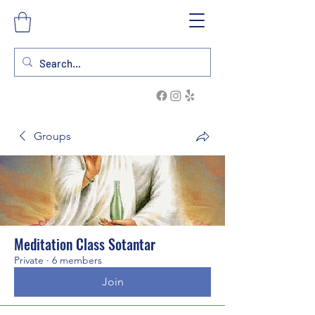
Groups
Meditation Class Sotantar
Private
·
6 members
Join