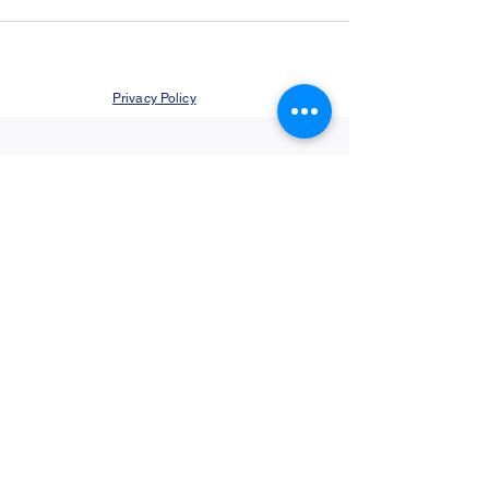
Privacy Policy
©2021 by Jupiter Yoga Wellness