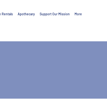
e Rentals
Apothecary
Support Our Mission
More