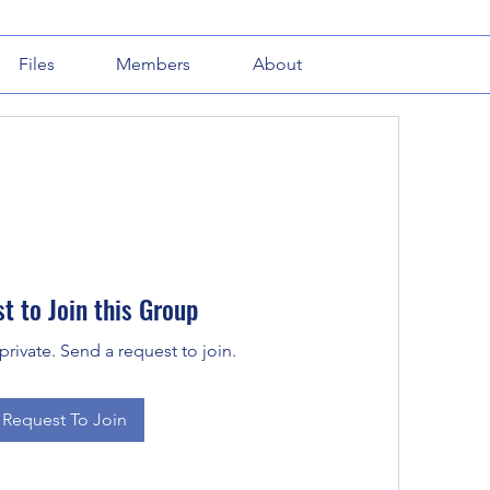
Files
Members
About
t to Join this Group
private. Send a request to join.
Request To Join