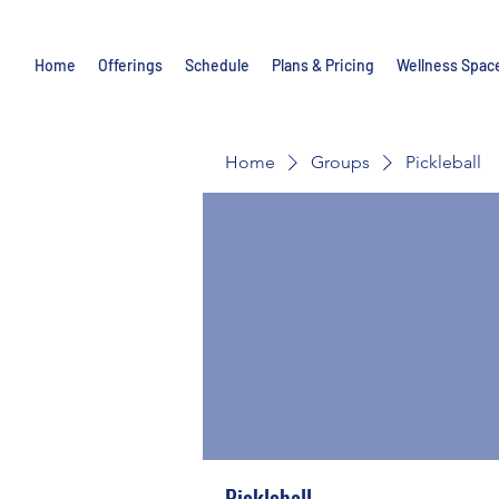
Home
Offerings
Schedule
Plans & Pricing
Wellness Spac
Home
Groups
Pickleball
Pickleball