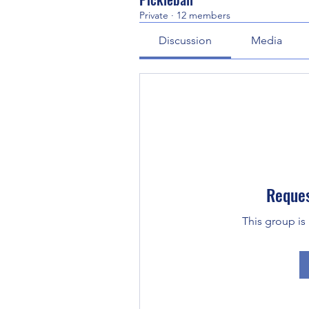
Private
·
12 members
Discussion
Media
Reques
This group is 