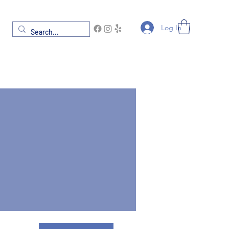
Log In