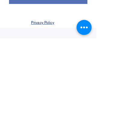
Privacy Policy
©2021 by Jupiter Yoga Wellness