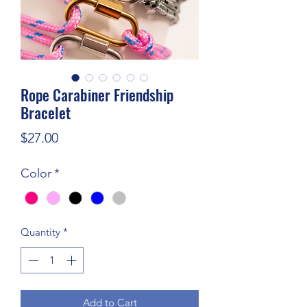
Rope Carabiner Friendship
Bracelet
Price
$27.00
Color
*
Quantity
*
Add to Cart