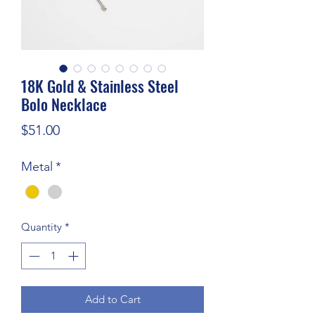
18K Gold & Stainless Steel
Bolo Necklace
Price
$51.00
Metal
*
Quantity
*
Add to Cart