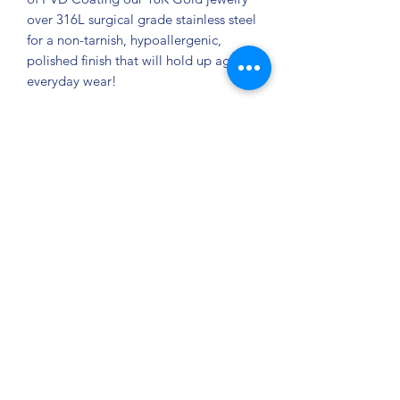
over 316L surgical grade stainless steel
for a non-tarnish, hypoallergenic,
polished finish that will hold up against
everyday wear!
Size/Dimension: 20" + 2" Approx.
Chain Drop: 6" Weight: 15.06g
Privacy Policy
©2021 by Jupiter Yoga Wellness