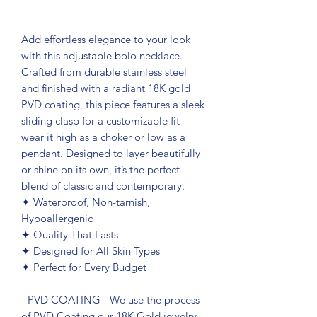
Add effortless elegance to your look
with this adjustable bolo necklace.
Crafted from durable stainless steel
and finished with a radiant 18K gold
PVD coating, this piece features a sleek
sliding clasp for a customizable fit—
wear it high as a choker or low as a
pendant. Designed to layer beautifully
or shine on its own, it’s the perfect
blend of classic and contemporary.
✦ Waterproof, Non-tarnish,
Hypoallergenic
✦ Quality That Lasts
✦ Designed for All Skin Types
✦ Perfect for Every Budget
- PVD COATING - We use the process
of PVD Coating our 18K Gold jewelry