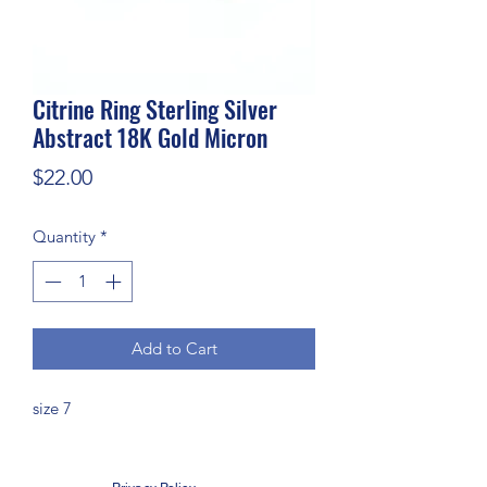
Citrine Ring Sterling Silver
Abstract 18K Gold Micron
Price
$22.00
Quantity
*
Add to Cart
size 7