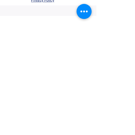
Privacy Policy
©2021 by Jupiter Yoga Wellness