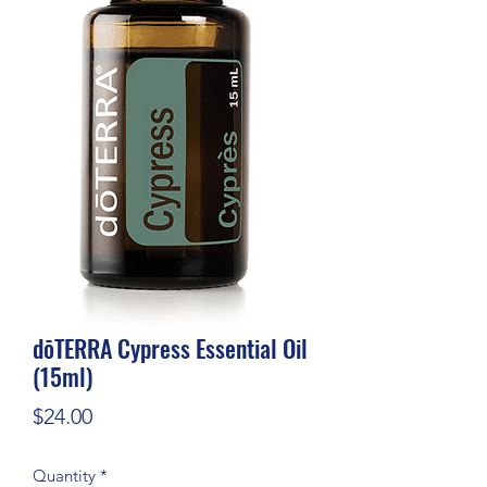
dōTERRA Cypress Essential Oil
(15ml)
Price
$24.00
Quantity
*