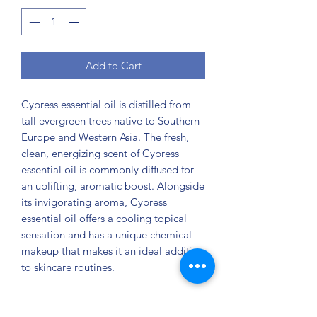
Add to Cart
Cypress essential oil is distilled from
tall evergreen trees native to Southern
Europe and Western Asia. The fresh,
clean, energizing scent of Cypress
essential oil is commonly diffused for
an uplifting, aromatic boost. Alongside
its invigorating aroma, Cypress
essential oil offers a cooling topical
sensation and has a unique chemical
makeup that makes it an ideal addition
to skincare routines.