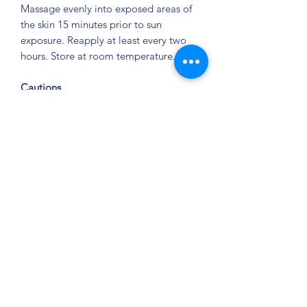
Massage evenly into exposed areas of
the skin 15 minutes prior to sun
exposure. Reapply at least every two
hours. Store at room temperature.
Cautions
For external use only. Do not use on
damaged or broken skin. When using
this product, keep out of eyes. Rinse
with water to remove. Stop use and ask
a doctor if rash occurs. Keep out of
reach of children. If swallowed, get
medical help, or contact a Poison
Control Center right away. Children
under 6 months of age: ask a doctor
before use.
Privacy Policy