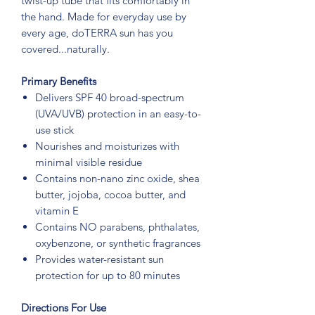
twist-up tube that fits comfortably in
the hand. Made for everyday use by
every age, doTERRA sun has you
covered...naturally.
Primary Benefits
Delivers SPF 40 broad-spectrum
(UVA/UVB) protection in an easy-to-
use stick
Nourishes and moisturizes with
minimal visible residue
Contains non-nano zinc oxide, shea
butter, jojoba, cocoa butter, and
vitamin E
Contains NO parabens, phthalates,
oxybenzone, or synthetic fragrances
Provides water-resistant sun
protection for up to 80 minutes
Directions For Use