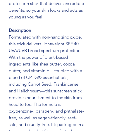
protection stick that delivers incredible
benefits, so your skin looks and acts as
young as you feel.
Description
Formulated with non-nano zinc oxide,
this stick delivers lightweight SPF 40
UVA/UVB broad-spectrum protection.
With the power of plant-based
ingredients like shea butter, cocoa
butter, and vitamin E—coupled with a
blend of CPTG® essential oils,
including Carrot Seed, Frankincense,
and Helichrysum—this sunscreen stick
provides nourishment to the skin from
head to toe. The formula is
oxybenzone-, paraben-, and phthalate-
free, as well as vegan-friendly, reef-
safe, and cruelty-free. It’s packaged in a