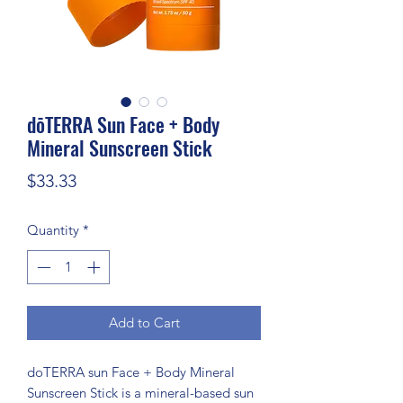
dōTERRA Sun Face + Body
Mineral Sunscreen Stick
Price
$33.33
Quantity
*
Add to Cart
doTERRA sun Face + Body Mineral
Sunscreen Stick is a mineral-based sun