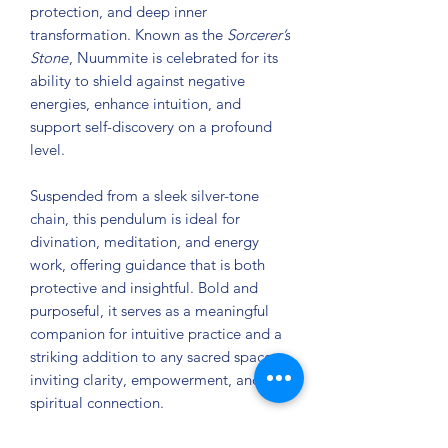
protection, and deep inner
transformation. Known as the
Sorcerer’s
Stone
, Nuummite is celebrated for its
ability to shield against negative
energies, enhance intuition, and
support self-discovery on a profound
level.
Suspended from a sleek silver-tone
chain, this pendulum is ideal for
divination, meditation, and energy
work, offering guidance that is both
protective and insightful. Bold and
purposeful, it serves as a meaningful
companion for intuitive practice and a
striking addition to any sacred space—
inviting clarity, empowerment, and
spiritual connection.