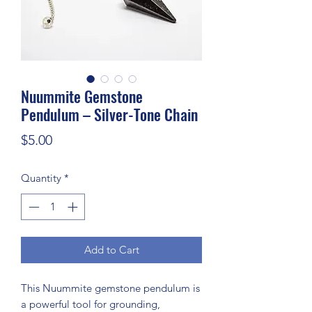
Nuummite Gemstone
Pendulum – Silver-Tone Chain
Price
$5.00
Quantity
*
Add to Cart
This Nuummite gemstone pendulum is
a powerful tool for grounding,