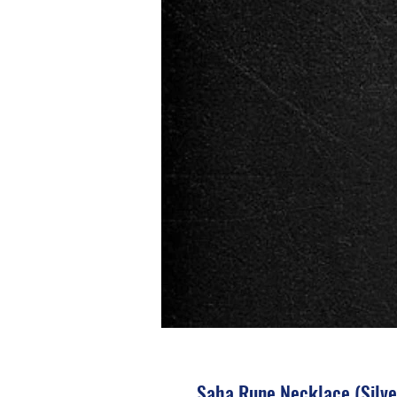
Saha Rune Necklace (Silve