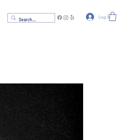
Log In