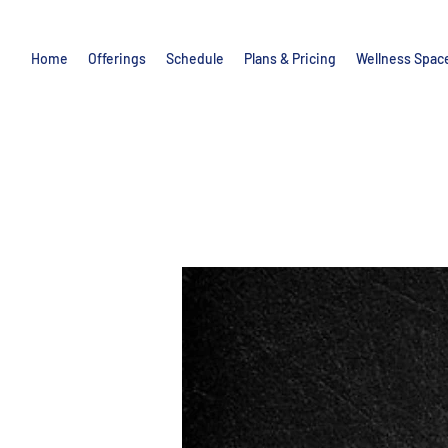
Home
Offerings
Schedule
Plans & Pricing
Wellness Spac