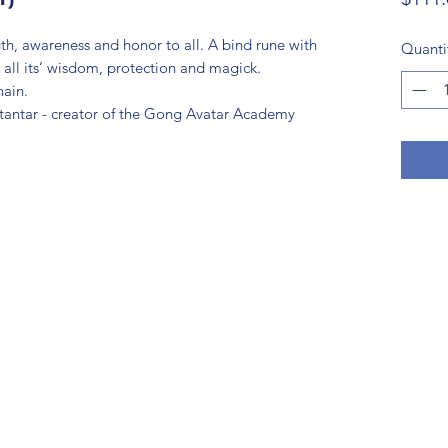
th, awareness and honor to all. A bind rune with
Quanti
 all its’ wisdom, protection and magick.
hain.
otantar - creator of the Gong Avatar Academy