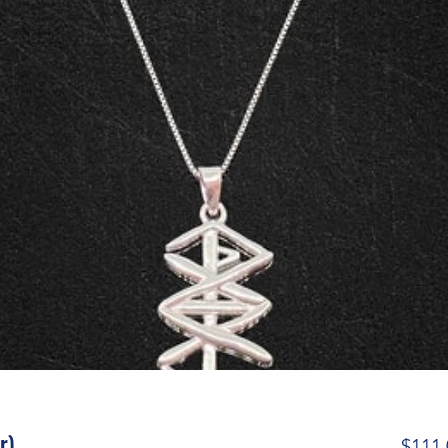
r)
$111.