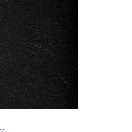
Price
00