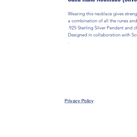
Wearing this necklace gives streng
a combination of all the runes and
.925 Sterling Silver Pendant and c
Designed in collaboration with S
.
Privacy Policy