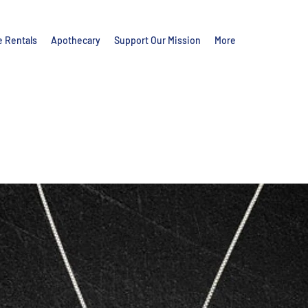
e Rentals
Apothecary
Support Our Mission
More