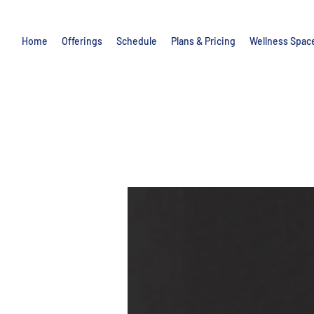
Home
Offerings
Schedule
Plans & Pricing
Wellness Spac