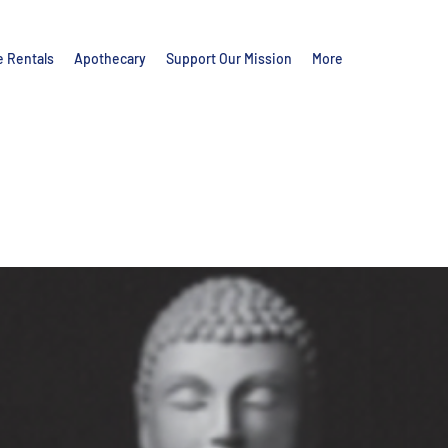
e Rentals
Apothecary
Support Our Mission
More