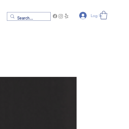
Log In