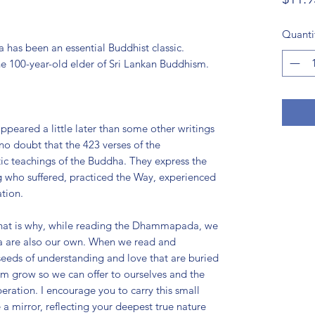
Quanti
has been an essential Buddhist classic.
e 100-year-old elder of Sri Lankan Buddhism.
ared a little later than some other writings
 no doubt that the 423 verses of the
 teachings of the Buddha. They express the
ng who suffered, practiced the Way, experienced
tion.
 That is why, while reading the Dhammapada, we
dha are also our own. When we read and
eeds of understanding and love that are buried
em grow so we can offer to ourselves and the
beration. I encourage you to carry this small
 a mirror, reflecting your deepest true nature