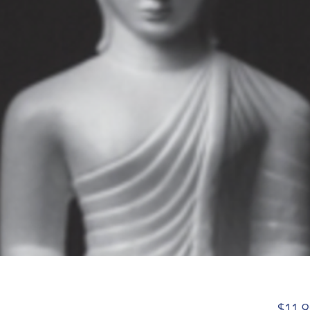
$11.9