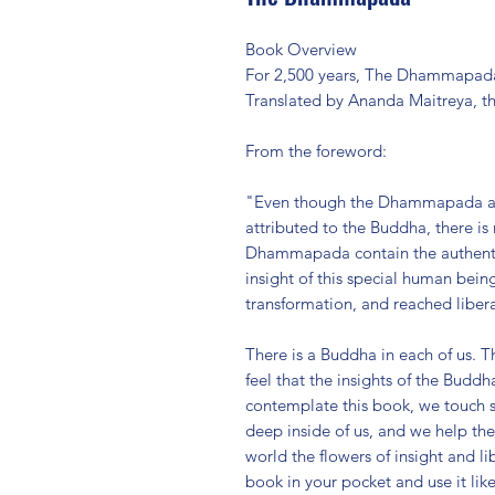
Book Overview
For 2,500 years, The Dhammapada 
Translated by Ananda Maitreya, th
From the foreword:
"Even though the Dhammapada appe
attributed to the Buddha, there is
Dhammapada contain the authentic
insight of this special human bei
transformation, and reached libera
There is a Buddha in each of us.
feel that the insights of the Bud
contemplate this book, we touch s
deep inside of us, and we help th
world the flowers of insight and li
book in your pocket and use it like