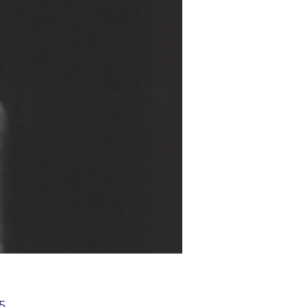
Price
5