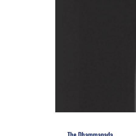
The Dhammapada