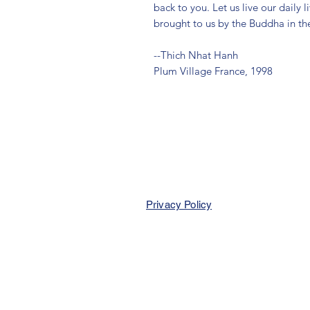
back to you. Let us live our daily
brought to us by the Buddha in t
--Thich Nhat Hanh
Plum Village France, 1998
Privacy Policy