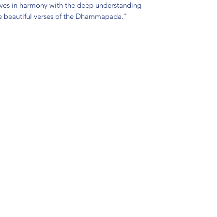
 lives in harmony with the deep understanding
he beautiful verses of the Dhammapada."