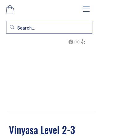
Vinyasa Level 2-3