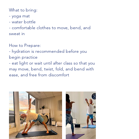
What to bring:
- yoga mat
- water bottle
- comfortable clothes to move, bend, and
sweat in
How to Prepare:
- hydration is recommended before you
begin practice
- eat light or wait until after class so that you
may move, bend, twist, fold, and bend with
ease, and free from discomfort