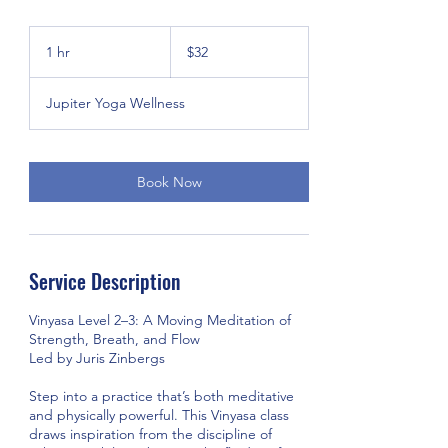
32
US
1 hr
1
$32
dollars
h
Jupiter Yoga Wellness
Book Now
Service Description
Vinyasa Level 2–3: A Moving Meditation of
Strength, Breath, and Flow
Led by Juris Zinbergs
Step into a practice that’s both meditative
and physically powerful. This Vinyasa class
draws inspiration from the discipline of