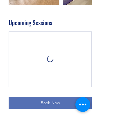
Upcoming Sessions
Book Now
Cancellation Policy