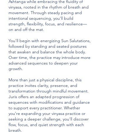
Ashtanga while embracing the fluidity of
vinyasa, rooted in the rhythm of breath and
movement. Through steady pacing and
intentional sequencing, you’ll build
strength, flexibility, focus, and resilience—
on and off the mat.
You’ll begin with energizing Sun Salutations,
followed by standing and seated postures
that awaken and balance the whole body.
Over time, the practice may introduce more
advanced sequences to deepen your
growth.
More than just a physical discipline, this
practice invites clarity, presence, and
transformation through mindful movement.
Juris offers an adapted progression of
sequences with modifications and guidance
to support every practitioner. Whether
you’re expanding your vinyasa practice or
seeking a deeper challenge, you’ll discover
flow, focus, and quiet strength with each
breath.