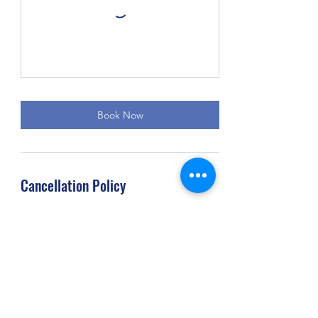
Book Now
Cancellation Policy
Any cancellations with less than 4 hours of
notice are subject to a cancellation fee
amounting to the cost of the scheduled
service. Clients who miss their appointments
without giving any prior notification will be
charged in full for the scheduled service.