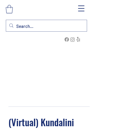
(Virtual) Kundalini