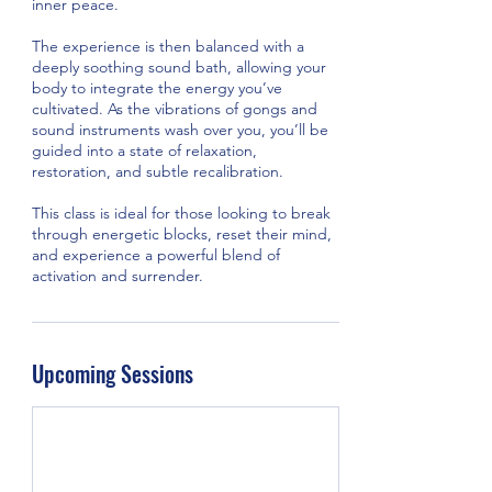
inner peace.
The experience is then balanced with a
deeply soothing sound bath, allowing your
body to integrate the energy you’ve
cultivated. As the vibrations of gongs and
sound instruments wash over you, you’ll be
guided into a state of relaxation,
restoration, and subtle recalibration.
This class is ideal for those looking to break
through energetic blocks, reset their mind,
and experience a powerful blend of
activation and surrender.
Upcoming Sessions