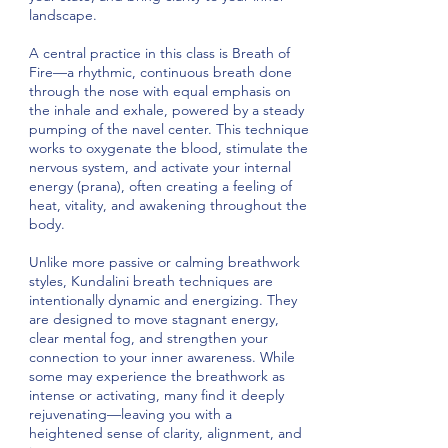
landscape.
A central practice in this class is Breath of
Fire—a rhythmic, continuous breath done
through the nose with equal emphasis on
the inhale and exhale, powered by a steady
pumping of the navel center. This technique
works to oxygenate the blood, stimulate the
nervous system, and activate your internal
energy (prana), often creating a feeling of
heat, vitality, and awakening throughout the
body.
Unlike more passive or calming breathwork
styles, Kundalini breath techniques are
intentionally dynamic and energizing. They
are designed to move stagnant energy,
clear mental fog, and strengthen your
connection to your inner awareness. While
some may experience the breathwork as
intense or activating, many find it deeply
rejuvenating—leaving you with a
heightened sense of clarity, alignment, and