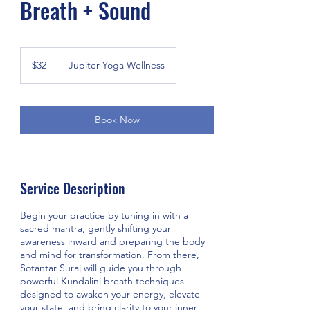
Breath + Sound
32
US
$32
Jupiter Yoga Wellness
dollars
Book Now
Service Description
Begin your practice by tuning in with a
sacred mantra, gently shifting your
awareness inward and preparing the body
and mind for transformation. From there,
Sotantar Suraj will guide you through
powerful Kundalini breath techniques
designed to awaken your energy, elevate
your state, and bring clarity to your inner